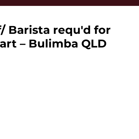
/ Barista requ'd for
art – Bulimba QLD