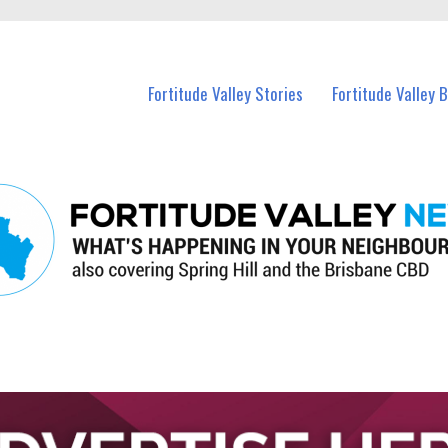
 Fortitude Valley and nearby suburbs.
Fortitude Valley Stories
Fortitude Valley 