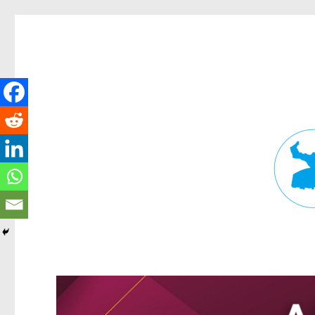
Fortitude Valley News
News and other stories about real people, places, and events in