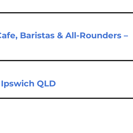
e, Baristas & All-Rounders –
– Ipswich QLD