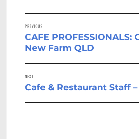
Post
navigation
PREVIOUS
CAFE PROFESSIONALS: Caf
Previous
post:
New Farm QLD
NEXT
Cafe & Restaurant Staff 
Next
post: