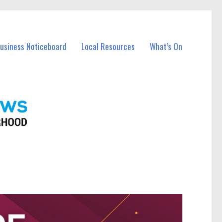
Business Noticeboard
Local Resources
What’s On