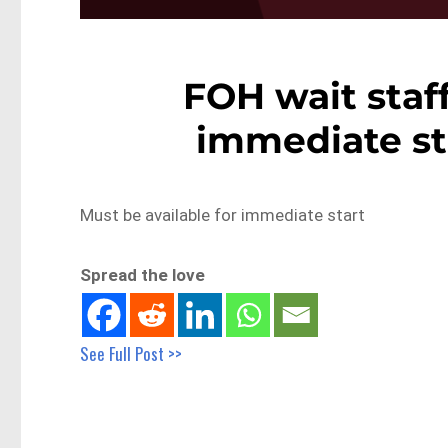
FOH wait staff
immediate st
Must be available for immediate start
Spread the love
See Full Post >>