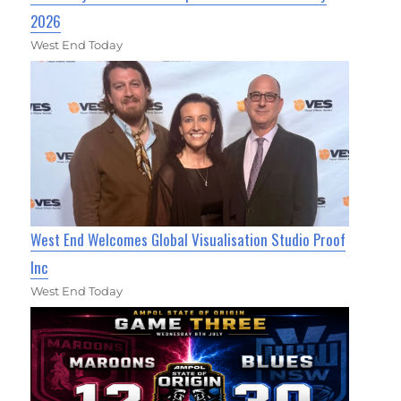
2026
West End Today
West End Welcomes Global Visualisation Studio Proof
Inc
West End Today