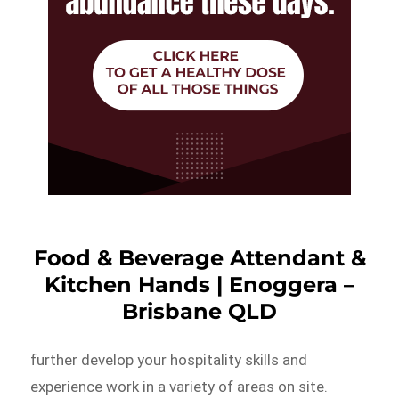
Food & Beverage Attendant &
Kitchen Hands | Enoggera –
Brisbane QLD
further develop your hospitality skills and
experience work in a variety of areas on site.