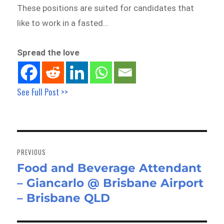
These positions are suited for candidates that
like to work in a fasted…
Spread the love
See Full Post >>
Post
navigation
PREVIOUS
Food and Beverage Attendant
Previous
– Giancarlo @ Brisbane Airport
post:
– Brisbane QLD