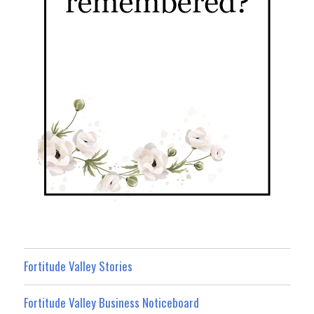
Fortitude Valley Stories
Fortitude Valley Business Noticeboard