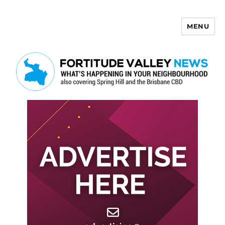
MENU
Fortitude Valley News