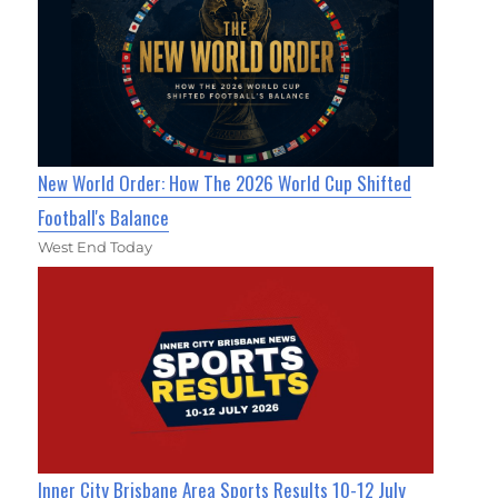
New World Order: How The 2026 World Cup Shifted
Football's Balance
West End Today
Inner City Brisbane Area Sports Results 10-12 July