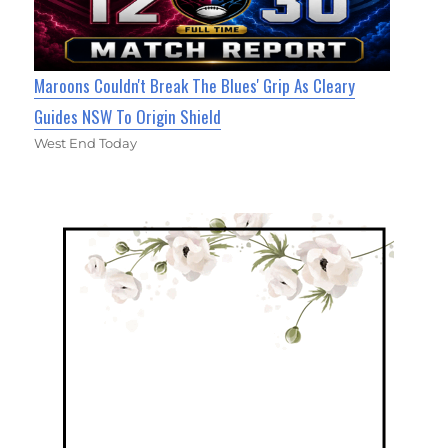
Maroons Couldn't Break The Blues' Grip As Cleary
Guides NSW To Origin Shield
West End Today