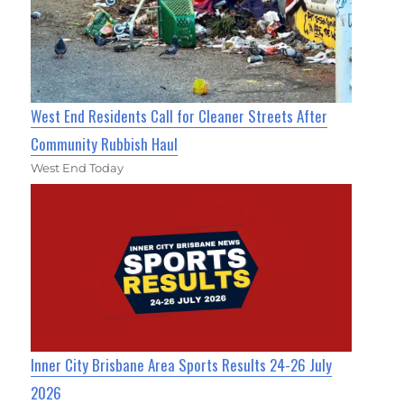
West End Residents Call for Cleaner Streets After
Community Rubbish Haul
West End Today
Inner City Brisbane Area Sports Results 24-26 July
2026