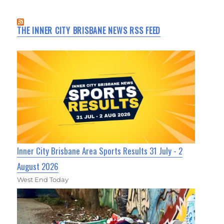
THE INNER CITY BRISBANE NEWS RSS FEED
Inner City Brisbane Area Sports Results 31 July - 2
August 2026
West End Today