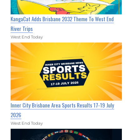
KangaCat Adds Brisbane 2032 Theme To West End
River Trips
West End Today
Inner City Brisbane Area Sports Results 17-19 July
2026
West End Today