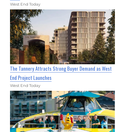
West End Today
The Tannery Attracts Strong Buyer Demand as West
End Project Launches
West End Today