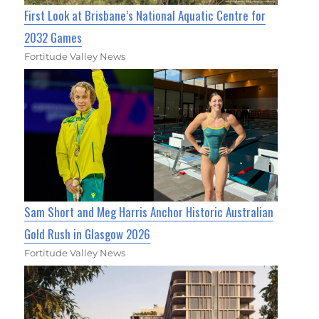
First Look at Brisbane’s National Aquatic Centre for
2032 Games
Fortitude Valley News
Sam Short and Meg Harris Anchor Historic Australian
Gold Rush in Glasgow 2026
Fortitude Valley News