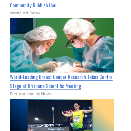
Community Rubbish Haul
West End Today
World-Leading Breast Cancer Research Takes Centre
Stage at Brisbane Scientific Meeting
Fortitude Valley News