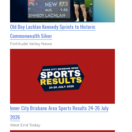
Old Boy Lachlan Kennedy Sprints to Historic
Commonwealth Silver
Fortitude Valley News
Inner City Brisbane Area Sports Results 24-26 July
2026
West End Today