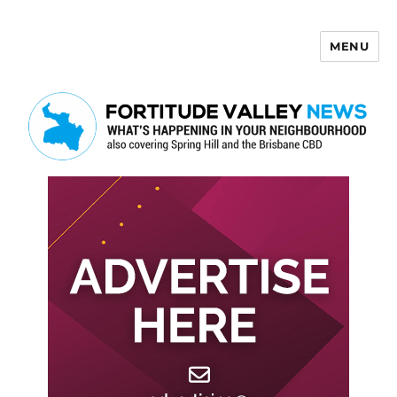
MENU
Fortitude Valley News