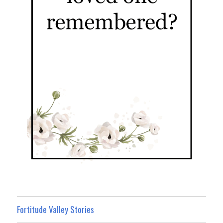
Fortitude Valley Stories