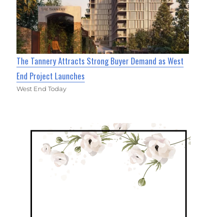
The Tannery Attracts Strong Buyer Demand as West
End Project Launches
West End Today