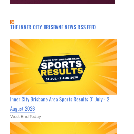
THE INNER CITY BRISBANE NEWS RSS FEED
Inner City Brisbane Area Sports Results 31 July - 2
August 2026
West End Today