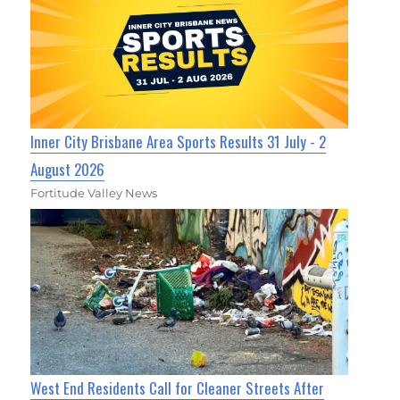
Inner City Brisbane Area Sports Results 31 July - 2
August 2026
Fortitude Valley News
West End Residents Call for Cleaner Streets After