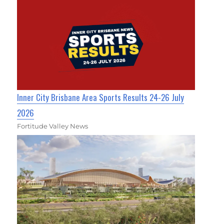
Inner City Brisbane Area Sports Results 24-26 July
2026
Fortitude Valley News