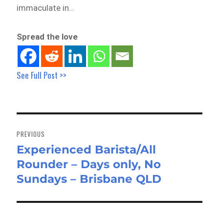
immaculate in…
Spread the love
See Full Post >>
Post
navigation
PREVIOUS
Experienced Barista/All
Previous
Rounder – Days only, No
post:
Sundays – Brisbane QLD