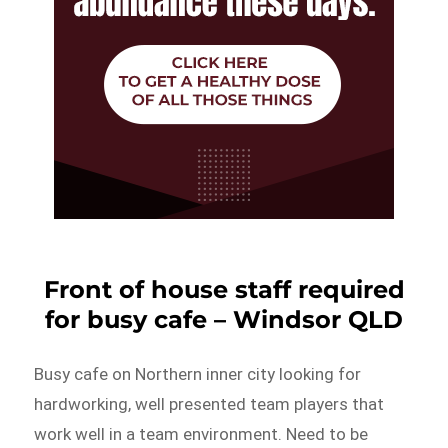
Front of house staff required
for busy cafe – Windsor QLD
Busy cafe on Northern inner city looking for
hardworking, well presented team players that
work well in a team environment. Need to be