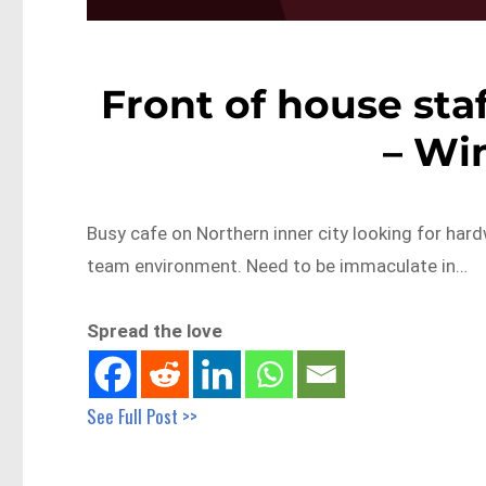
Front of house staf
– Wi
Busy cafe on Northern inner city looking for hard
team environment. Need to be immaculate in…
Spread the love
See Full Post >>