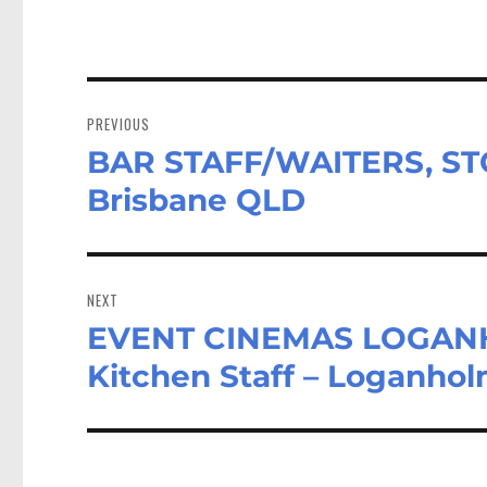
Post
navigation
PREVIOUS
BAR STAFF/WAITERS, STO
Previous
post:
Brisbane QLD
NEXT
EVENT CINEMAS LOGANHO
Next
post:
Kitchen Staff – Loganho