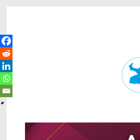
Fortitude Valley News
News and other stories about real people, places, and events in