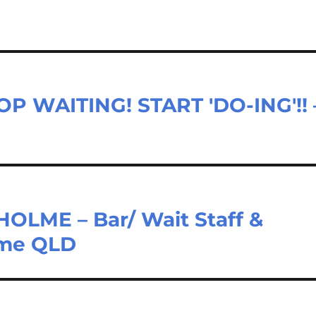
P WAITING! START 'DO-ING'!! 
LME – Bar/ Wait Staff &
lme QLD