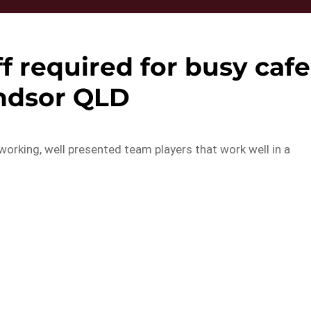
f required for busy cafe
ndsor QLD
working, well presented team players that work well in a