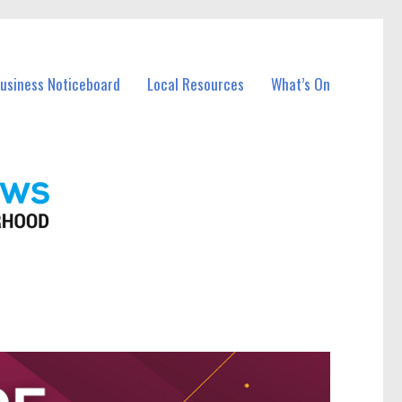
Business Noticeboard
Local Resources
What’s On