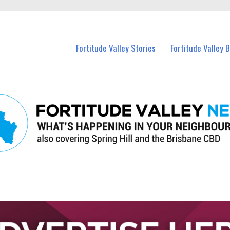
 Fortitude Valley and nearby suburbs.
Fortitude Valley Stories
Fortitude Valley 