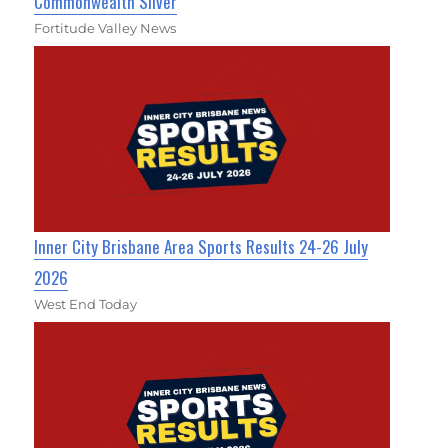
Commonwealth Silver
Fortitude Valley News
Inner City Brisbane Area Sports Results 24-26 July
2026
West End Today