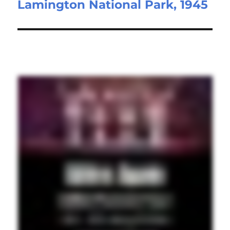
Lamington National Park, 1945
post: