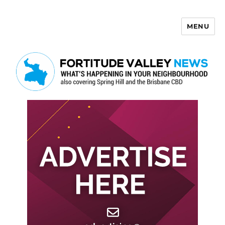
MENU
Fortitude Valley News