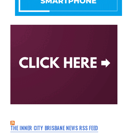
THE INNER CITY BRISBANE NEWS RSS FEED