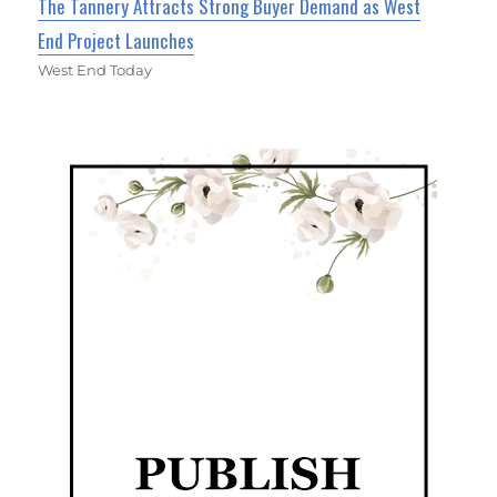
The Tannery Attracts Strong Buyer Demand as West
End Project Launches
West End Today