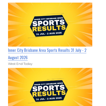
Inner City Brisbane Area Sports Results 31 July - 2
August 2026
West End Today