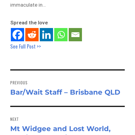
immaculate in…
Spread the love
See Full Post >>
Post
navigation
PREVIOUS
Bar/Wait Staff – Brisbane QLD
Previous
post:
NEXT
Mt Widgee and Lost World,
Next