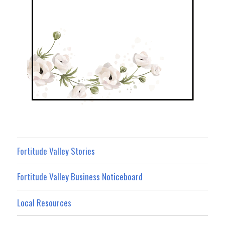
Fortitude Valley Stories
Fortitude Valley Business Noticeboard
Local Resources