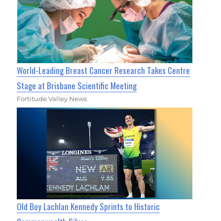
World-Leading Breast Cancer Research Takes Centre
Stage at Brisbane Scientific Meeting
Fortitude Valley News
Old Boy Lachlan Kennedy Sprints to Historic