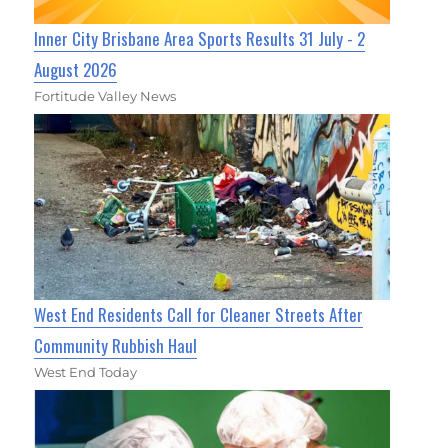
Inner City Brisbane Area Sports Results 31 July - 2
August 2026
Fortitude Valley News
West End Residents Call for Cleaner Streets After
Community Rubbish Haul
West End Today