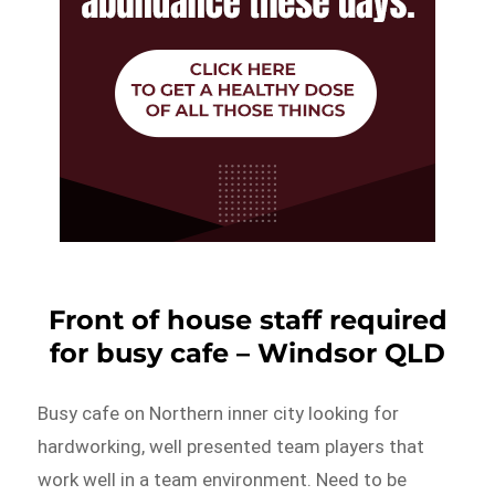
Front of house staff required
for busy cafe – Windsor QLD
Busy cafe on Northern inner city looking for
hardworking, well presented team players that
work well in a team environment. Need to be