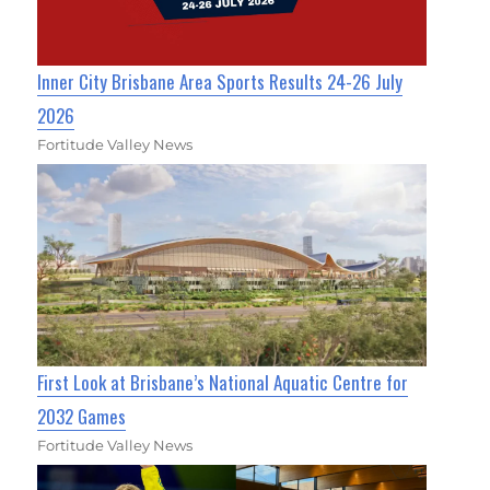
Inner City Brisbane Area Sports Results 24-26 July
2026
Fortitude Valley News
First Look at Brisbane’s National Aquatic Centre for
2032 Games
Fortitude Valley News