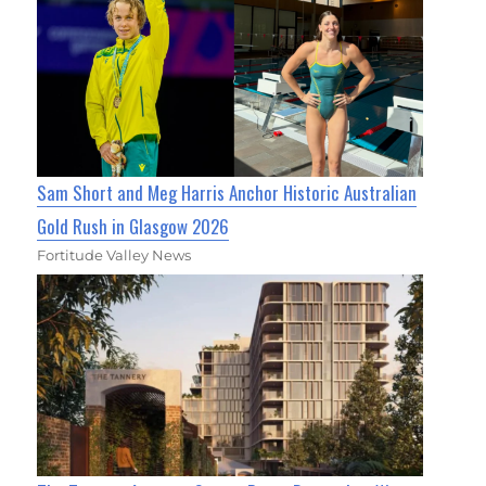
Sam Short and Meg Harris Anchor Historic Australian
Gold Rush in Glasgow 2026
Fortitude Valley News