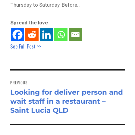
Thursday to Saturday. Before…
Spread the love
See Full Post >>
Post
navigation
PREVIOUS
Looking for deliver person and
Previous
wait staff in a restaurant –
post:
Saint Lucia QLD