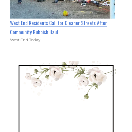
West End Residents Call for Cleaner Streets After
Community Rubbish Haul
West End Today