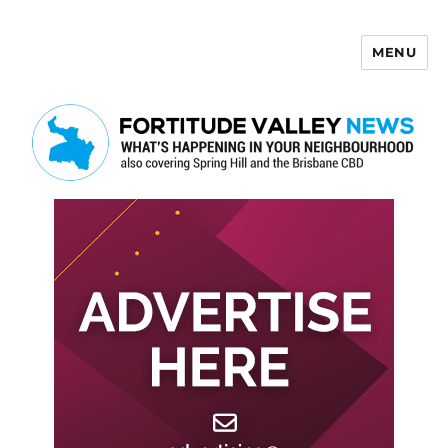
MENU
Fortitude Valley News