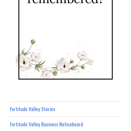
Fortitude Valley Stories
Fortitude Valley Business Noticeboard