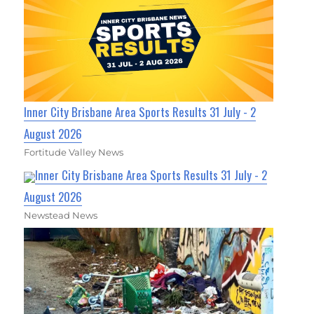
Inner City Brisbane Area Sports Results 31 July - 2
August 2026
Fortitude Valley News
Inner City Brisbane Area Sports Results 31 July - 2
August 2026
Newstead News