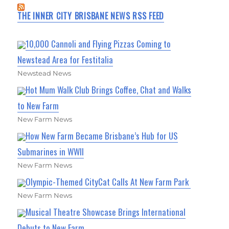
THE INNER CITY BRISBANE NEWS RSS FEED
10,000 Cannoli and Flying Pizzas Coming to
Newstead Area for Festitalia
Newstead News
Hot Mum Walk Club Brings Coffee, Chat and Walks
to New Farm
New Farm News
How New Farm Became Brisbane’s Hub for US
Submarines in WWII
New Farm News
Olympic-Themed CityCat Calls At New Farm Park
New Farm News
Musical Theatre Showcase Brings International
Debuts to New Farm