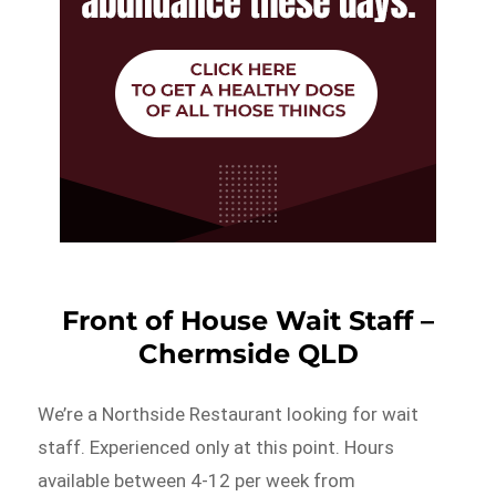
Front of House Wait Staff –
Chermside QLD
We’re a Northside Restaurant looking for wait
staff. Experienced only at this point. Hours
available between 4-12 per week from