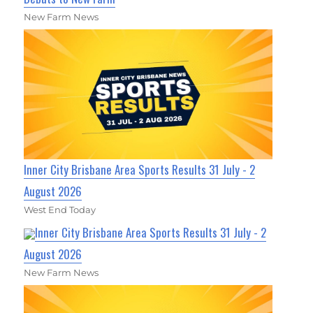
New Farm News
Inner City Brisbane Area Sports Results 31 July - 2
August 2026
West End Today
Inner City Brisbane Area Sports Results 31 July - 2
August 2026
New Farm News