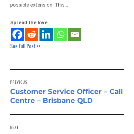
possible extension. This…
Spread the love
See Full Post >>
Post
navigation
PREVIOUS
Customer Service Officer – Call
Previous
Centre – Brisbane QLD
post:
NEXT