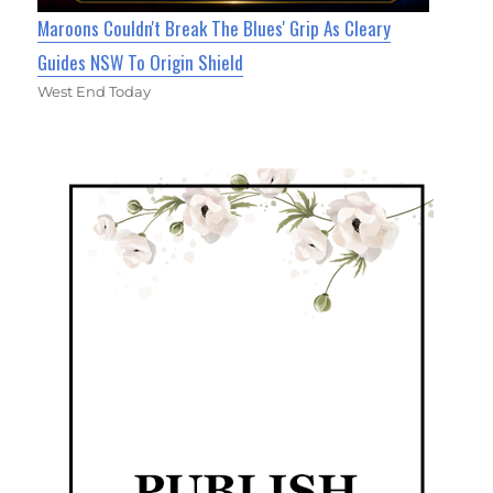
Maroons Couldn't Break The Blues' Grip As Cleary
Guides NSW To Origin Shield
West End Today