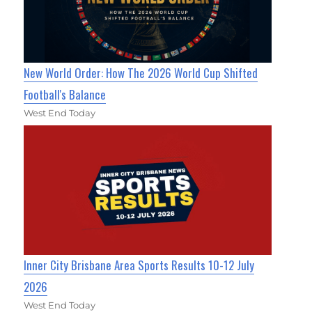
New World Order: How The 2026 World Cup Shifted
Football's Balance
West End Today
Inner City Brisbane Area Sports Results 10-12 July
2026
West End Today