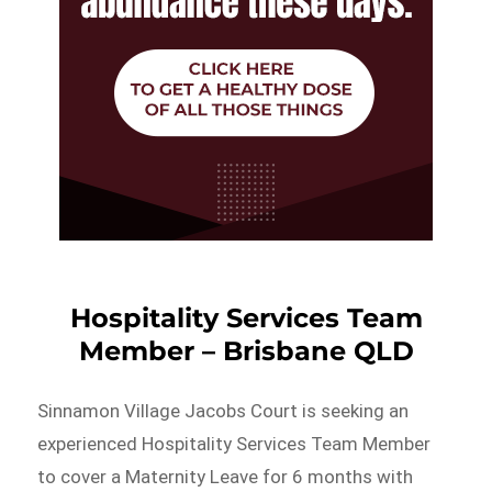
Hospitality Services Team
Member – Brisbane QLD
Sinnamon Village Jacobs Court is seeking an
experienced Hospitality Services Team Member
to cover a Maternity Leave for 6 months with