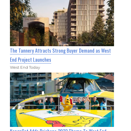
The Tannery Attracts Strong Buyer Demand as West
End Project Launches
West End Today