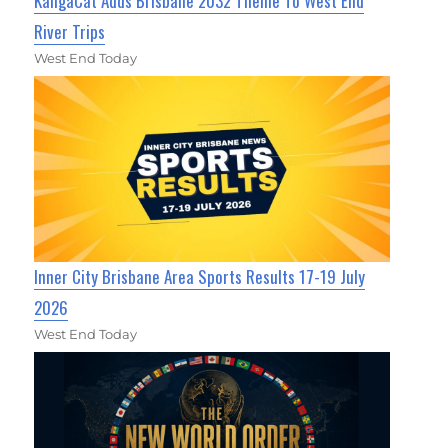
KangaCat Adds Brisbane 2032 Theme To West End
River Trips
West End Today
Inner City Brisbane Area Sports Results 17-19 July
2026
West End Today