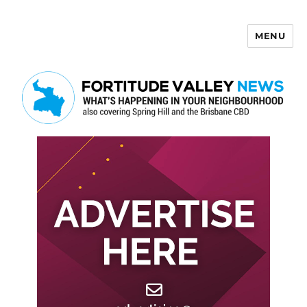
MENU
Fortitude Valley News