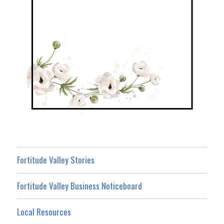
Fortitude Valley Stories
Fortitude Valley Business Noticeboard
Local Resources