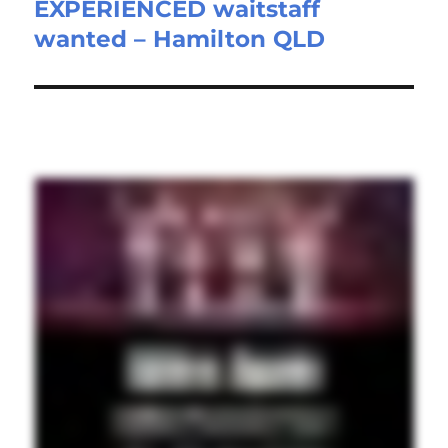
EXPERIENCED waitstaff
Next
wanted – Hamilton QLD
post: