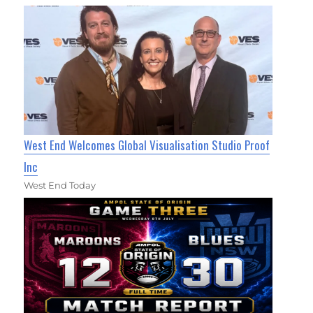
West End Welcomes Global Visualisation Studio Proof
Inc
West End Today