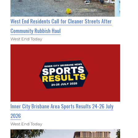
West End Residents Call for Cleaner Streets After
Community Rubbish Haul
West End Today
Inner City Brisbane Area Sports Results 24-26 July
2026
West End Today