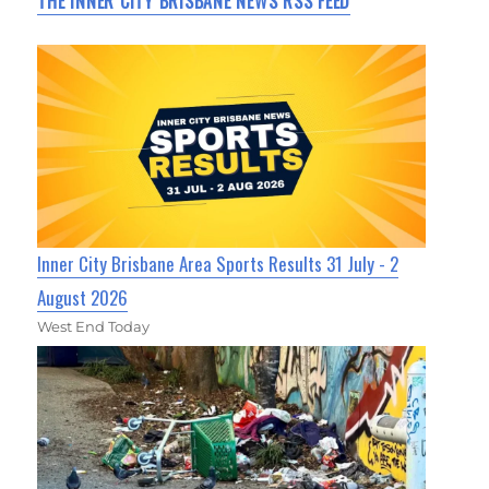
THE INNER CITY BRISBANE NEWS RSS FEED
Inner City Brisbane Area Sports Results 31 July - 2
August 2026
West End Today