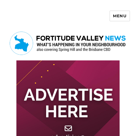
MENU
Fortitude Valley News