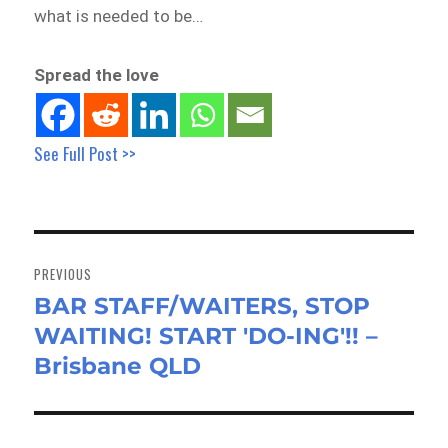
what is needed to be…
Spread the love
See Full Post >>
Post
navigation
PREVIOUS
BAR STAFF/WAITERS, STOP
Previous
WAITING! START 'DO-ING'!! –
post:
Brisbane QLD