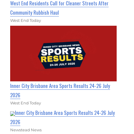
West End Residents Call for Cleaner Streets After
Community Rubbish Haul
West End Today
Inner City Brisbane Area Sports Results 24-26 July
2026
West End Today
Inner City Brisbane Area Sports Results 24-26 July
2026
Newstead News