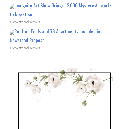
Incognito Art Show Brings 12,000 Mystery Artworks
to Newstead
Newstead News
Rooftop Pools and 76 Apartments Included in
Newstead Proposal
Newstead News