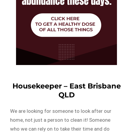
Housekeeper – East Brisbane
QLD
We are looking for someone to look after our
home, not just a person to clean it! Someone
who we can rely on to take their time and do