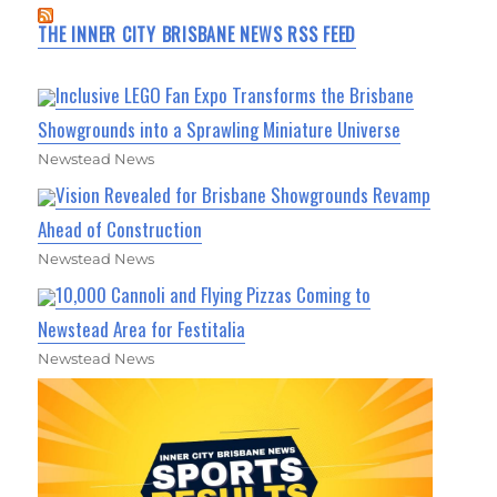
THE INNER CITY BRISBANE NEWS RSS FEED
Inclusive LEGO Fan Expo Transforms the Brisbane
Showgrounds into a Sprawling Miniature Universe
Newstead News
Vision Revealed for Brisbane Showgrounds Revamp
Ahead of Construction
Newstead News
10,000 Cannoli and Flying Pizzas Coming to
Newstead Area for Festitalia
Newstead News