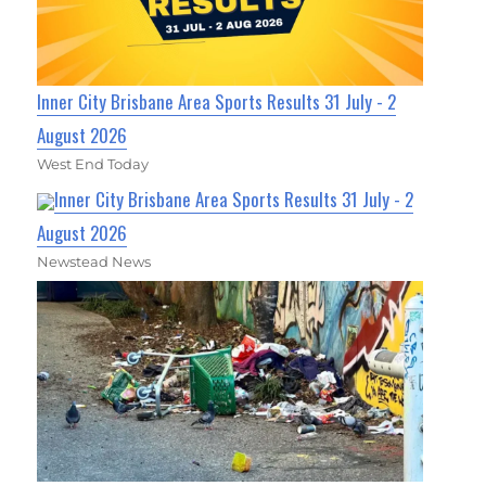
Inner City Brisbane Area Sports Results 31 July - 2
August 2026
West End Today
Inner City Brisbane Area Sports Results 31 July - 2
August 2026
Newstead News