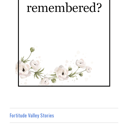
Fortitude Valley Stories