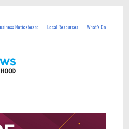
Business Noticeboard
Local Resources
What’s On