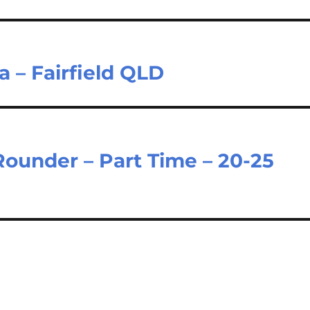
a – Fairfield QLD
 Rounder – Part Time – 20-25