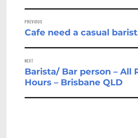
Post
navigation
PREVIOUS
Cafe need a casual barist
Previous
post:
NEXT
Barista/ Bar person – All
Next
post:
Hours – Brisbane QLD