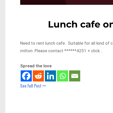
Lunch cafe on
Need to rent lunch cafe . Suitable for all kind of
milton. Please contact ******4251 + click…
Spread the love
See Full Post >>