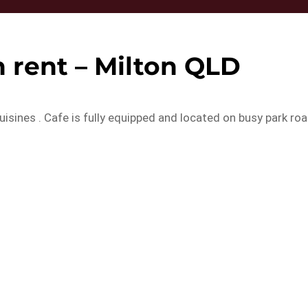
 rent – Milton QLD
 cuisines . Cafe is fully equipped and located on busy park ro