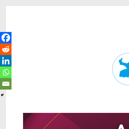
Fortitude Valley News
News and other stories about real people, places, and events in