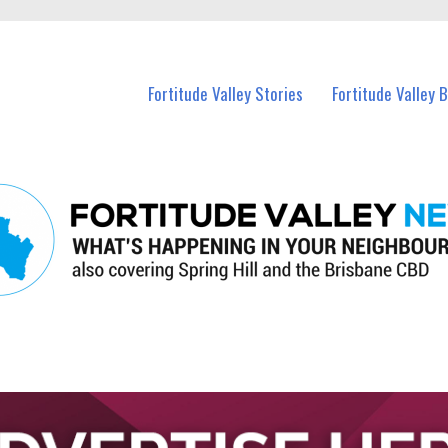
 Fortitude Valley and nearby suburbs.
Fortitude Valley Stories
Fortitude Valley 