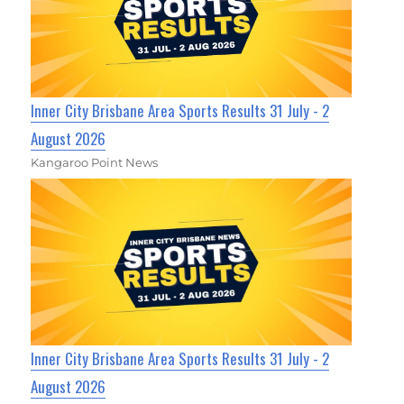
Inner City Brisbane Area Sports Results 31 July - 2
August 2026
Kangaroo Point News
Inner City Brisbane Area Sports Results 31 July - 2
August 2026