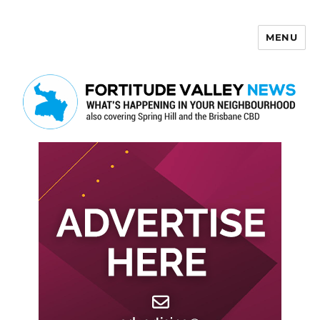
MENU
Fortitude Valley News