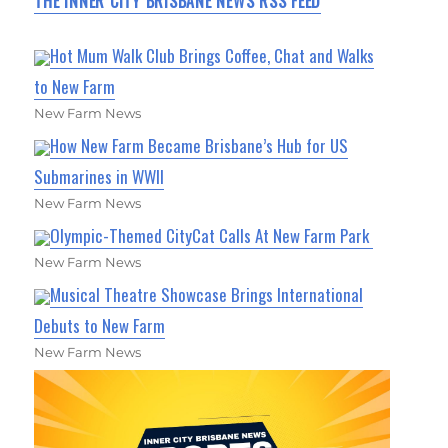
THE INNER CITY BRISBANE NEWS RSS FEED
Hot Mum Walk Club Brings Coffee, Chat and Walks
to New Farm
New Farm News
How New Farm Became Brisbane’s Hub for US
Submarines in WWII
New Farm News
Olympic-Themed CityCat Calls At New Farm Park
New Farm News
Musical Theatre Showcase Brings International
Debuts to New Farm
New Farm News