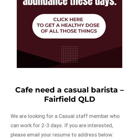
Cafe need a casual barista –
Fairfield QLD
We are looking for a Casual staff member who
can work for 2-3 days. If you are interested,
please email your resume to address below.