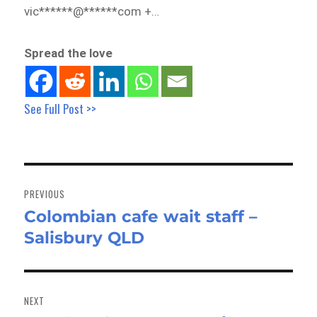
vic******@******com +…
Spread the love
See Full Post >>
Post
navigation
PREVIOUS
Colombian cafe wait staff –
Previous
Salisbury QLD
post:
NEXT