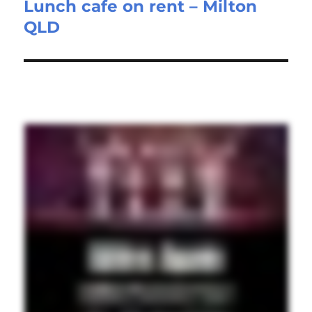
Lunch cafe on rent – Milton
Next
QLD
post: