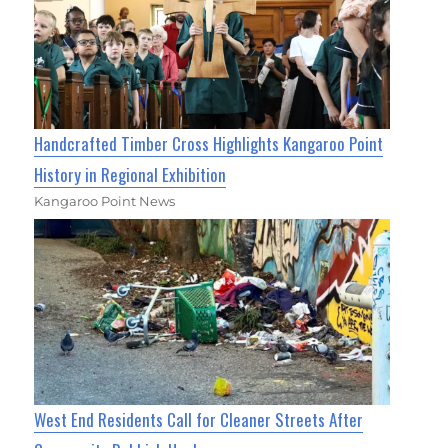
Handcrafted Timber Cross Highlights Kangaroo Point
History in Regional Exhibition
Kangaroo Point News
West End Residents Call for Cleaner Streets After