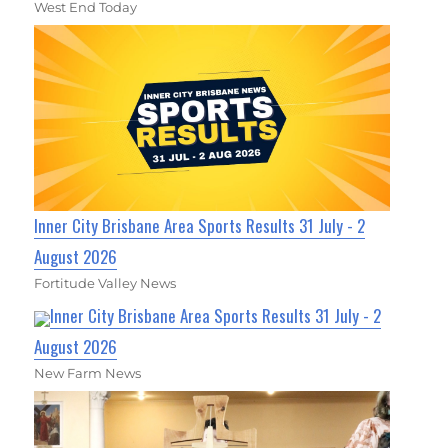
West End Today
Inner City Brisbane Area Sports Results 31 July - 2
August 2026
Fortitude Valley News
Inner City Brisbane Area Sports Results 31 July - 2
August 2026
New Farm News