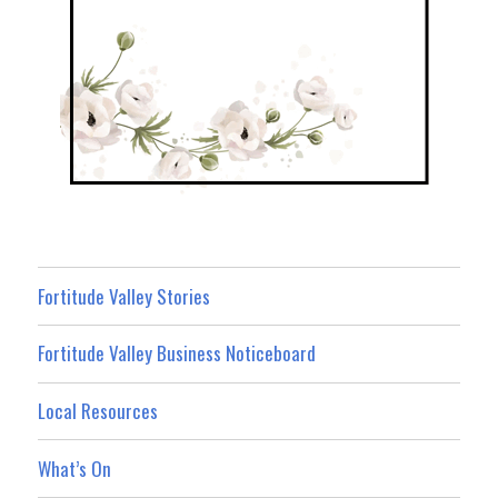
Fortitude Valley Stories
Fortitude Valley Business Noticeboard
Local Resources
What’s On