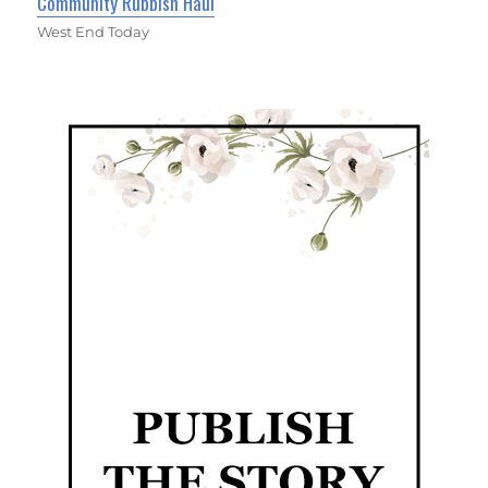
Community Rubbish Haul
West End Today