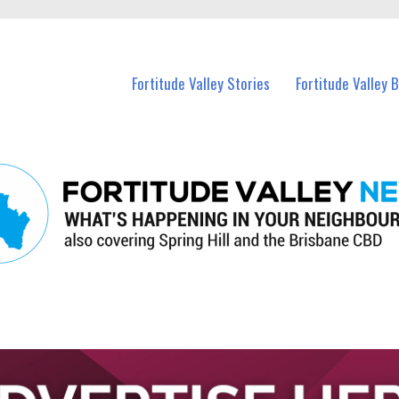
 Fortitude Valley and nearby suburbs.
Fortitude Valley Stories
Fortitude Valley 