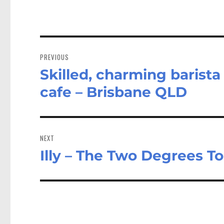
Post
navigation
PREVIOUS
Skilled, charming barista
Previous
post:
cafe – Brisbane QLD
NEXT
Illy – The Two Degrees T
Next
post: