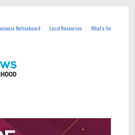
Business Noticeboard
Local Resources
What’s On