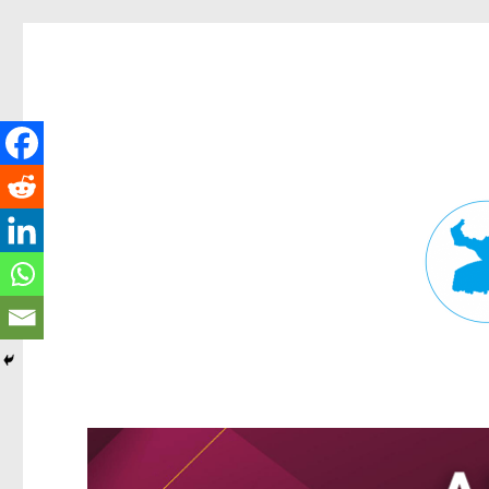
Fortitude Valley News
News and other stories about real people, places, and events in