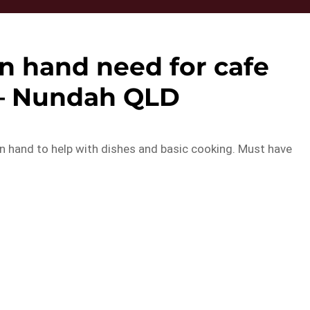
n hand need for cafe
– Nundah QLD
en hand to help with dishes and basic cooking. Must have