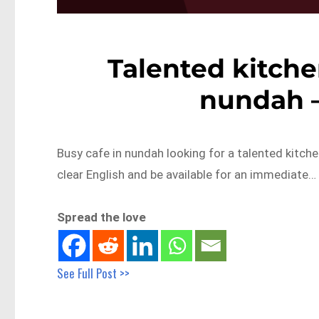
Talented kitche
nundah 
Busy cafe in nundah looking for a talented kitch
clear English and be available for an immediate…
Spread the love
See Full Post >>