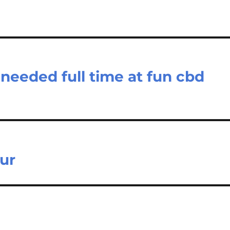
 needed full time at fun cbd
our