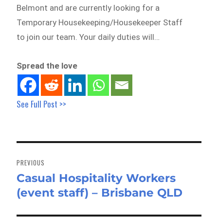
Belmont and are currently looking for a
Temporary Housekeeping/Housekeeper Staff
to join our team. Your daily duties will…
Spread the love
See Full Post >>
Post
navigation
PREVIOUS
Casual Hospitality Workers
Previous
(event staff) – Brisbane QLD
post: