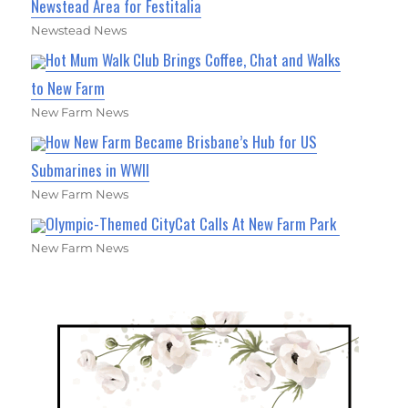
Newstead Area for Festitalia
Newstead News
Hot Mum Walk Club Brings Coffee, Chat and Walks
to New Farm
New Farm News
How New Farm Became Brisbane’s Hub for US
Submarines in WWII
New Farm News
Olympic-Themed CityCat Calls At New Farm Park
New Farm News