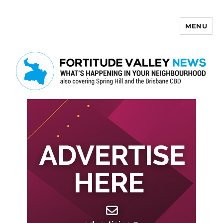
MENU
Fortitude Valley News