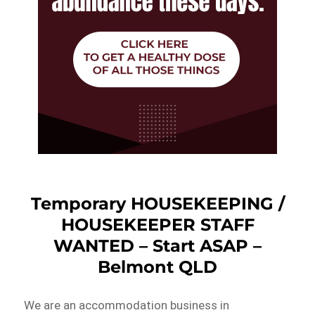
Temporary HOUSEKEEPING /
HOUSEKEEPER STAFF
WANTED – Start ASAP –
Belmont QLD
We are an accommodation business in