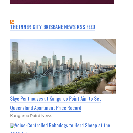
THE INNER CITY BRISBANE NEWS RSS FEED
Skye Penthouses at Kangaroo Point Aim to Set
Queensland Apartment Price Record
Kangaroo Point News
Voice-Controlled Robodogs to Herd Sheep at the