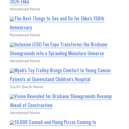
2026 Ekka
Newstead News
The Best Things to See and Do for Ekka’s 150th
Anniversary
Newstead News
Inclusive LEGO Fan Expo Transforms the Brisbane
Showgrounds into a Sprawling Miniature Universe
Newstead News
Myah’s Toy Trolley Brings Comfort to Young Cancer
Patients at Queensland Children’s Hospital
South Bank News
Vision Revealed for Brisbane Showgrounds Revamp
Ahead of Construction
Newstead News
10,000 Cannoli and Flying Pizzas Coming to