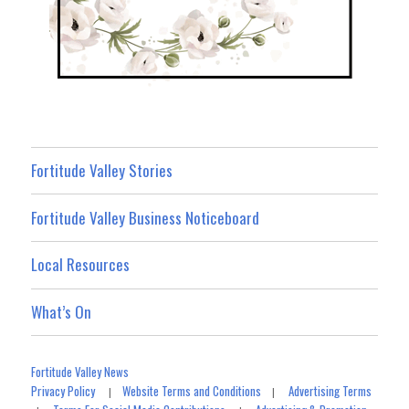
Fortitude Valley Stories
Fortitude Valley Business Noticeboard
Local Resources
What’s On
Fortitude Valley News
Privacy Policy
Website Terms and Conditions
Advertising Terms
|
|