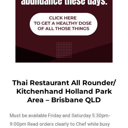
Thai Restaurant All Rounder/
Kitchenhand Holland Park
Area – Brisbane QLD
Must be available Friday and Saturday 5:30pm-
9:00pm Read orders clearly to Chef while busy