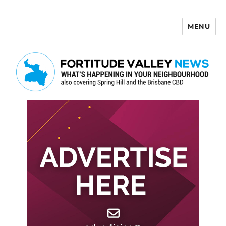
MENU
Fortitude Valley News