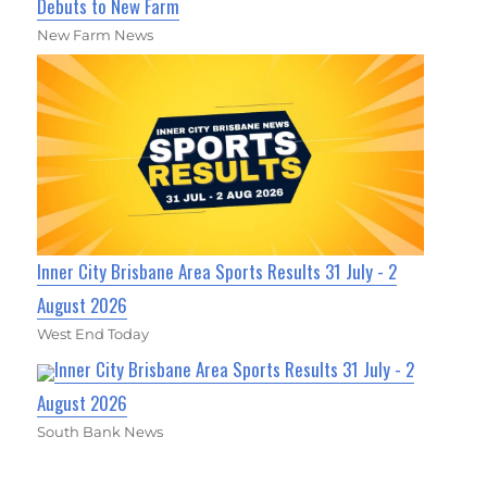
Debuts to New Farm
New Farm News
Inner City Brisbane Area Sports Results 31 July - 2
August 2026
West End Today
Inner City Brisbane Area Sports Results 31 July - 2
August 2026
South Bank News