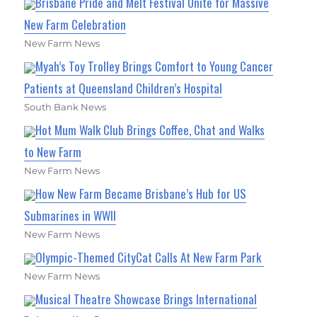
Brisbane Pride and Melt Festival Unite for Massive
New Farm Celebration
New Farm News
Myah’s Toy Trolley Brings Comfort to Young Cancer
Patients at Queensland Children’s Hospital
South Bank News
Hot Mum Walk Club Brings Coffee, Chat and Walks
to New Farm
New Farm News
How New Farm Became Brisbane’s Hub for US
Submarines in WWII
New Farm News
Olympic-Themed CityCat Calls At New Farm Park
New Farm News
Musical Theatre Showcase Brings International