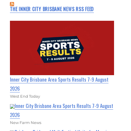
THE INNER CITY BRISBANE NEWS RSS FEED
Inner City Brisbane Area Sports Results 7-9 August
2026
West End Today
Inner City Brisbane Area Sports Results 7-9 August
2026
New Farm News