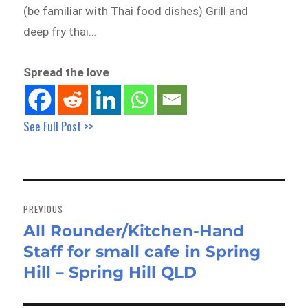
(be familiar with Thai food dishes) Grill and
deep fry thai…
Spread the love
See Full Post >>
Post
navigation
PREVIOUS
All Rounder/Kitchen-Hand
Previous
Staff for small cafe in Spring
post:
Hill – Spring Hill QLD