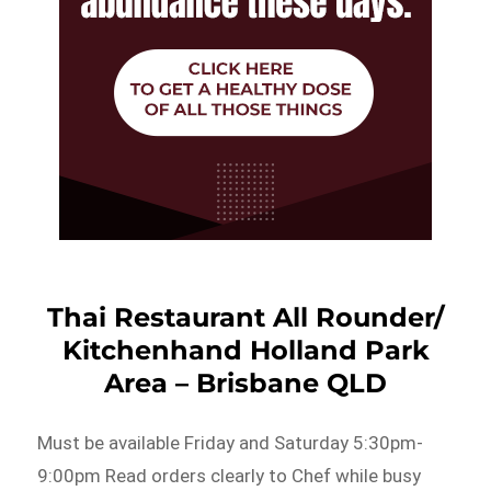
Thai Restaurant All Rounder/
Kitchenhand Holland Park
Area – Brisbane QLD
Must be available Friday and Saturday 5:30pm-
9:00pm Read orders clearly to Chef while busy