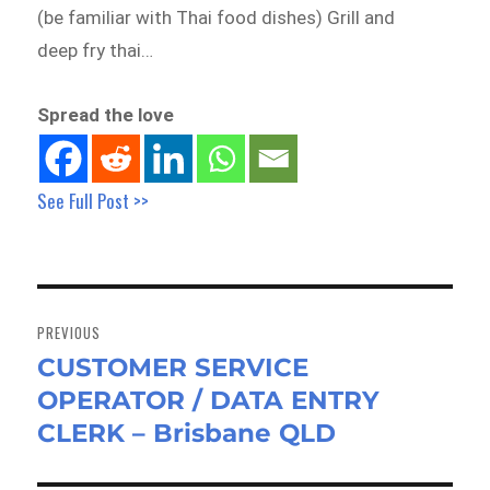
(be familiar with Thai food dishes) Grill and
deep fry thai…
Spread the love
See Full Post >>
Post
navigation
PREVIOUS
CUSTOMER SERVICE
Previous
OPERATOR / DATA ENTRY
post:
CLERK – Brisbane QLD