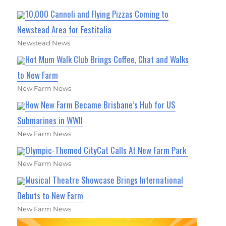
10,000 Cannoli and Flying Pizzas Coming to
Newstead Area for Festitalia
Newstead News
Hot Mum Walk Club Brings Coffee, Chat and Walks
to New Farm
New Farm News
How New Farm Became Brisbane’s Hub for US
Submarines in WWII
New Farm News
Olympic-Themed CityCat Calls At New Farm Park
New Farm News
Musical Theatre Showcase Brings International
Debuts to New Farm
New Farm News