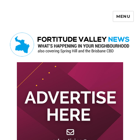
MENU
Fortitude Valley News