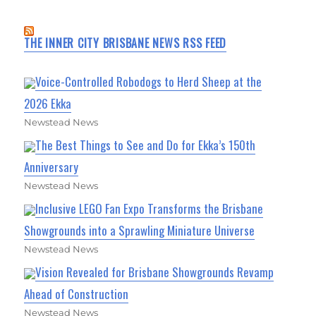
THE INNER CITY BRISBANE NEWS RSS FEED
Voice-Controlled Robodogs to Herd Sheep at the
2026 Ekka
Newstead News
The Best Things to See and Do for Ekka’s 150th
Anniversary
Newstead News
Inclusive LEGO Fan Expo Transforms the Brisbane
Showgrounds into a Sprawling Miniature Universe
Newstead News
Vision Revealed for Brisbane Showgrounds Revamp
Ahead of Construction
Newstead News