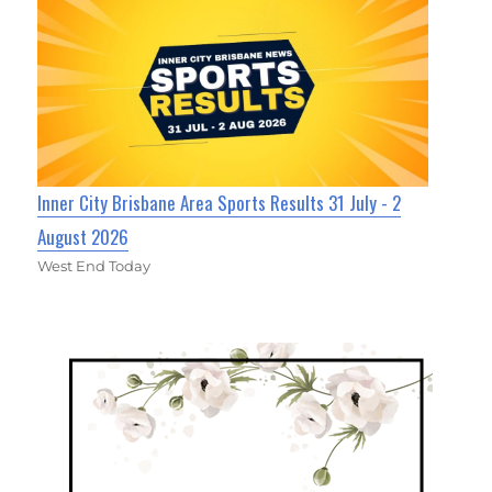
Inner City Brisbane Area Sports Results 31 July - 2
August 2026
West End Today