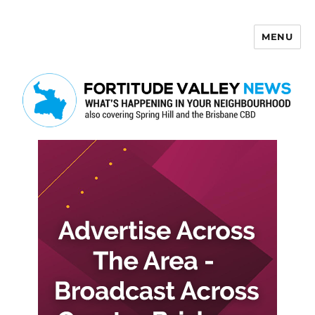
MENU
Fortitude Valley News