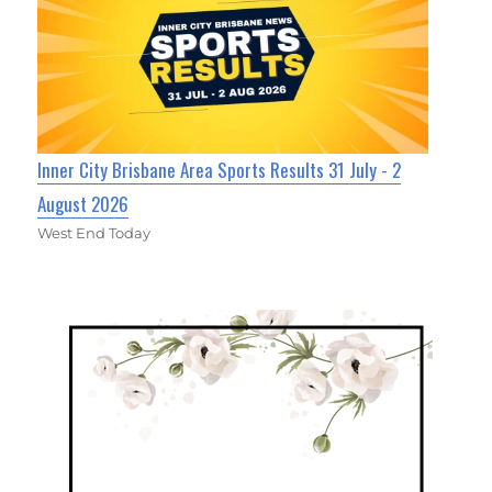
Inner City Brisbane Area Sports Results 31 July - 2
August 2026
West End Today