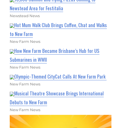
Newstead Area for Festitalia
Newstead News
Hot Mum Walk Club Brings Coffee, Chat and Walks
to New Farm
New Farm News
How New Farm Became Brisbane’s Hub for US
Submarines in WWII
New Farm News
Olympic-Themed CityCat Calls At New Farm Park
New Farm News
Musical Theatre Showcase Brings International
Debuts to New Farm
New Farm News