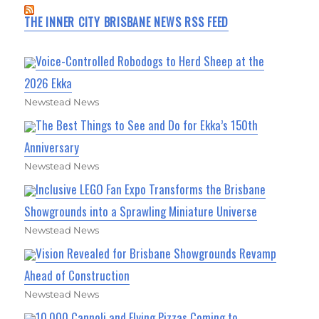
THE INNER CITY BRISBANE NEWS RSS FEED
Voice-Controlled Robodogs to Herd Sheep at the
2026 Ekka
Newstead News
The Best Things to See and Do for Ekka’s 150th
Anniversary
Newstead News
Inclusive LEGO Fan Expo Transforms the Brisbane
Showgrounds into a Sprawling Miniature Universe
Newstead News
Vision Revealed for Brisbane Showgrounds Revamp
Ahead of Construction
Newstead News
10,000 Cannoli and Flying Pizzas Coming to