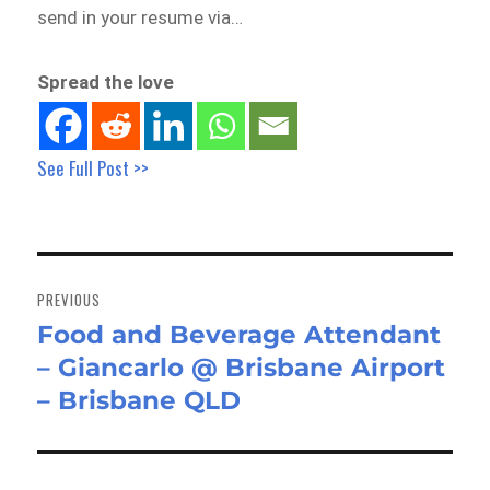
send in your resume via…
Spread the love
See Full Post >>
Post
navigation
PREVIOUS
Food and Beverage Attendant
Previous
– Giancarlo @ Brisbane Airport
post:
– Brisbane QLD