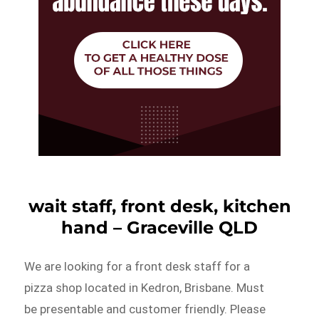
wait staff, front desk, kitchen
hand – Graceville QLD
We are looking for a front desk staff for a
pizza shop located in Kedron, Brisbane. Must
be presentable and customer friendly. Please