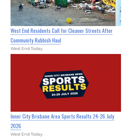
West End Residents Call for Cleaner Streets After
Community Rubbish Haul
West End Today
Inner City Brisbane Area Sports Results 24-26 July
2026
West End Today