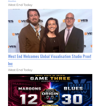
West End Today
West End Welcomes Global Visualisation Studio Proof
Inc
West End Today