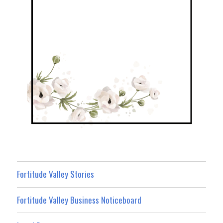
Fortitude Valley Stories
Fortitude Valley Business Noticeboard