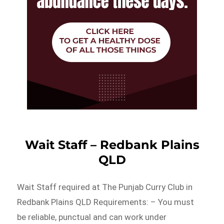
Wait Staff – Redbank Plains
QLD
Wait Staff required at The Punjab Curry Club in
Redbank Plains QLD Requirements: – You must
be reliable, punctual and can work under