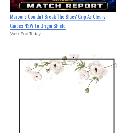
Maroons Couldn't Break The Blues' Grip As Cleary
Guides NSW To Origin Shield
West End Today