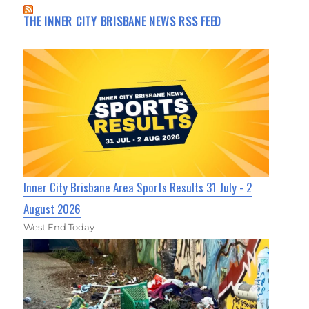
THE INNER CITY BRISBANE NEWS RSS FEED
Inner City Brisbane Area Sports Results 31 July - 2
August 2026
West End Today