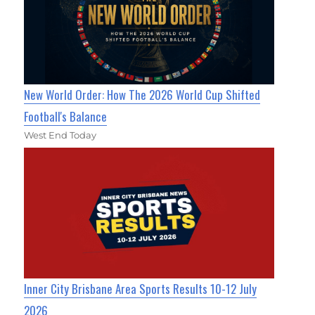
New World Order: How The 2026 World Cup Shifted
Football's Balance
West End Today
Inner City Brisbane Area Sports Results 10-12 July
2026