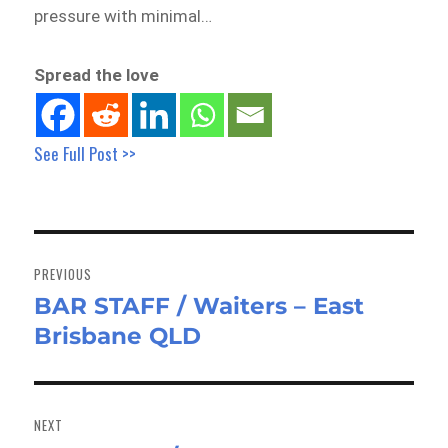
pressure with minimal…
Spread the love
See Full Post >>
Post
navigation
PREVIOUS
BAR STAFF / Waiters – East
Previous
Brisbane QLD
post:
NEXT