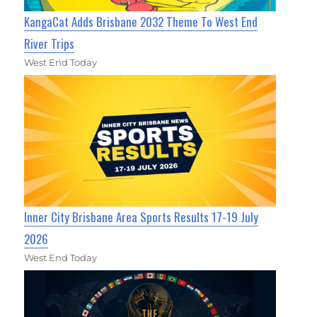
KangaCat Adds Brisbane 2032 Theme To West End
River Trips
West End Today
Inner City Brisbane Area Sports Results 17-19 July
2026
West End Today