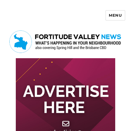
MENU
Fortitude Valley News