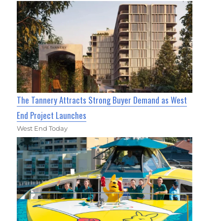
The Tannery Attracts Strong Buyer Demand as West
End Project Launches
West End Today