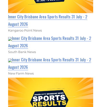
Inner City Brisbane Area Sports Results 31 July - 2
August 2026
Kangaroo Point News
Inner City Brisbane Area Sports Results 31 July - 2
August 2026
South Bank News
Inner City Brisbane Area Sports Results 31 July - 2
August 2026
New Farm News