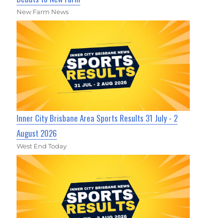
New Farm News
Inner City Brisbane Area Sports Results 31 July - 2
August 2026
West End Today