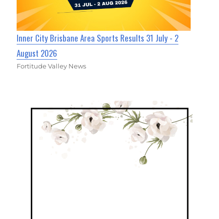
Inner City Brisbane Area Sports Results 31 July - 2
August 2026
Fortitude Valley News