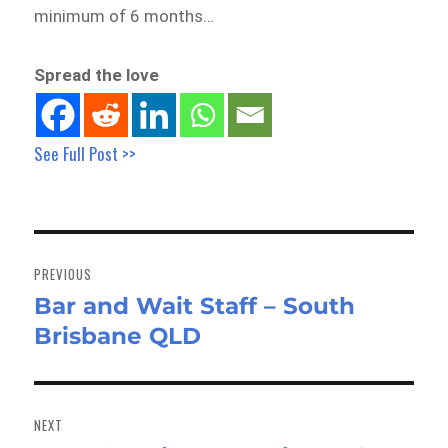
minimum of 6 months…
Spread the love
See Full Post >>
Post
navigation
PREVIOUS
Bar and Wait Staff – South
Previous
Brisbane QLD
post:
NEXT