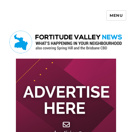
MENU
Fortitude Valley News