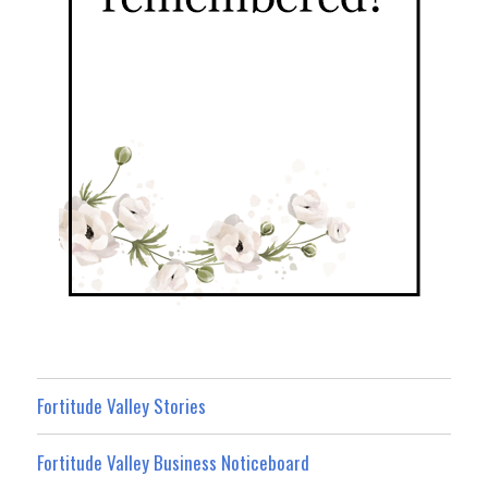
Fortitude Valley Stories
Fortitude Valley Business Noticeboard