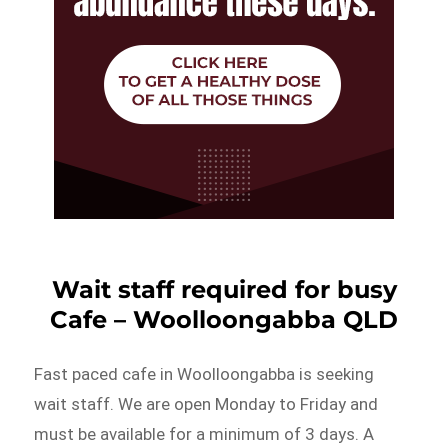
Wait staff required for busy
Cafe – Woolloongabba QLD
Fast paced cafe in Woolloongabba is seeking
wait staff. We are open Monday to Friday and
must be available for a minimum of 3 days. A