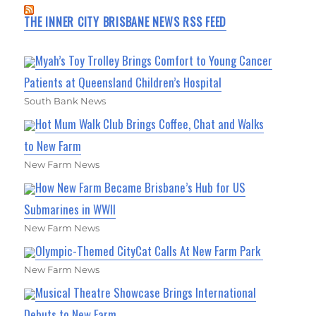
THE INNER CITY BRISBANE NEWS RSS FEED
Myah’s Toy Trolley Brings Comfort to Young Cancer
Patients at Queensland Children’s Hospital
South Bank News
Hot Mum Walk Club Brings Coffee, Chat and Walks
to New Farm
New Farm News
How New Farm Became Brisbane’s Hub for US
Submarines in WWII
New Farm News
Olympic-Themed CityCat Calls At New Farm Park
New Farm News
Musical Theatre Showcase Brings International
Debuts to New Farm