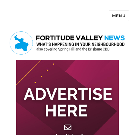
MENU
Fortitude Valley News