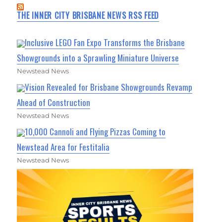
THE INNER CITY BRISBANE NEWS RSS FEED
Inclusive LEGO Fan Expo Transforms the Brisbane
Showgrounds into a Sprawling Miniature Universe
Newstead News
Vision Revealed for Brisbane Showgrounds Revamp
Ahead of Construction
Newstead News
10,000 Cannoli and Flying Pizzas Coming to
Newstead Area for Festitalia
Newstead News