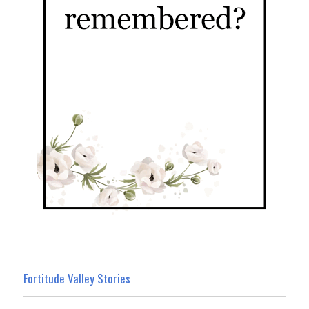
Fortitude Valley Stories