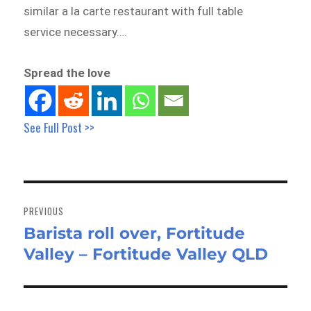
similar a la carte restaurant with full table
service necessary….
Spread the love
See Full Post >>
Post
navigation
PREVIOUS
Barista roll over, Fortitude
Previous
Valley – Fortitude Valley QLD
post: