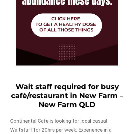
Wait staff required for busy
café/restaurant in New Farm –
New Farm QLD
Continental Cafe is looking for local casual
Waitstaff for 20hrs per week. Experience in a