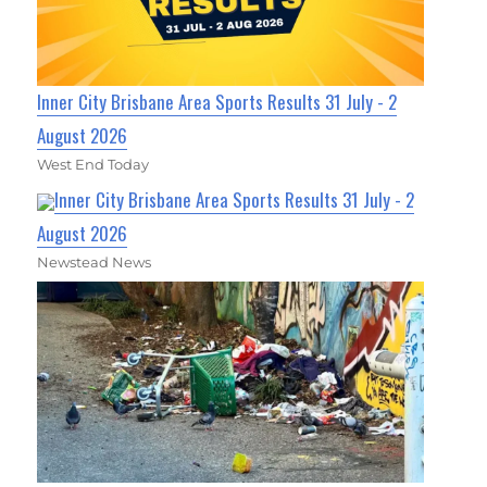
Inner City Brisbane Area Sports Results 31 July - 2
August 2026
West End Today
Inner City Brisbane Area Sports Results 31 July - 2
August 2026
Newstead News