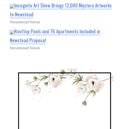
Incognito Art Show Brings 12,000 Mystery Artworks
to Newstead
Newstead News
Rooftop Pools and 76 Apartments Included in
Newstead Proposal
Newstead News