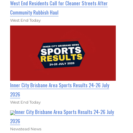
West End Residents Call for Cleaner Streets After
Community Rubbish Haul
West End Today
Inner City Brisbane Area Sports Results 24-26 July
2026
West End Today
Inner City Brisbane Area Sports Results 24-26 July
2026
Newstead News