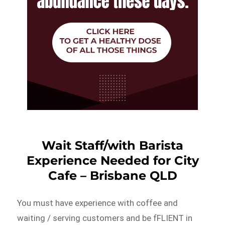
Wait Staff/with Barista
Experience Needed for City
Cafe – Brisbane QLD
You must have experience with coffee and
waiting / serving customers and be fFLIENT in