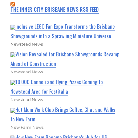
THE INNER CITY BRISBANE NEWS RSS FEED
Inclusive LEGO Fan Expo Transforms the Brisbane
Showgrounds into a Sprawling Miniature Universe
Newstead News
Vision Revealed for Brisbane Showgrounds Revamp
Ahead of Construction
Newstead News
10,000 Cannoli and Flying Pizzas Coming to
Newstead Area for Festitalia
Newstead News
Hot Mum Walk Club Brings Coffee, Chat and Walks
to New Farm
New Farm News
How New Farm Became Brisbane’s Hub for US