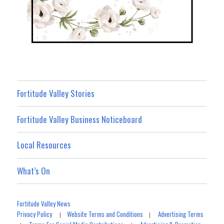
Fortitude Valley Stories
Fortitude Valley Business Noticeboard
Local Resources
What’s On
Fortitude Valley News
Privacy Policy
Website Terms and Conditions
Advertising Terms
|
|