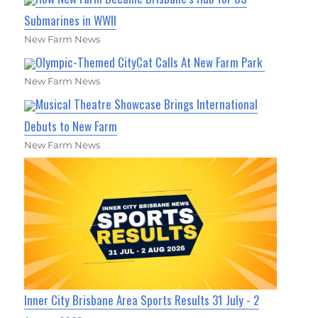
Submarines in WWII
New Farm News
Olympic-Themed CityCat Calls At New Farm Park
New Farm News
Musical Theatre Showcase Brings International
Debuts to New Farm
New Farm News
Inner City Brisbane Area Sports Results 31 July - 2