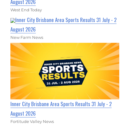
August 2026
West End Today
Inner City Brisbane Area Sports Results 31 July - 2
August 2026
New Farm News
Inner City Brisbane Area Sports Results 31 July - 2
August 2026
Fortitude Valley News