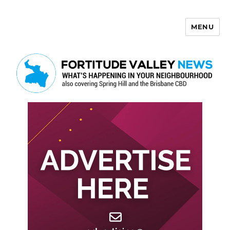
MENU
Fortitude Valley News