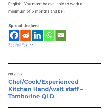
English . You must be available to work a
minimum of 6 months and be…
Spread the love
See Full Post >>
Post
navigation
PREVIOUS
Chef/Cook/Experienced
Previous
Kitchen Hand/wait staff –
post:
Tamborine QLD