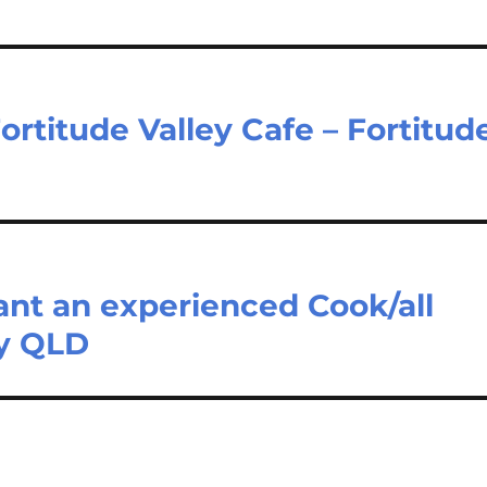
ortitude Valley Cafe – Fortitud
ant an experienced Cook/all
ey QLD