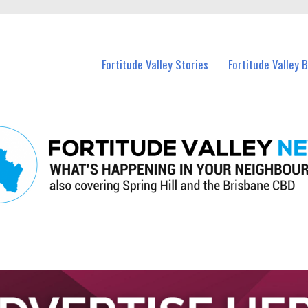
 Fortitude Valley and nearby suburbs.
Fortitude Valley Stories
Fortitude Valley 