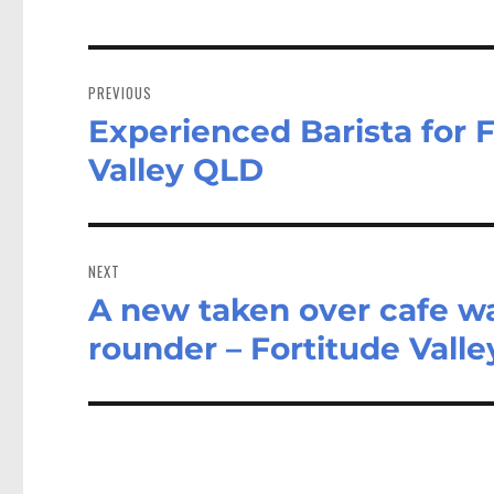
Post
navigation
PREVIOUS
Experienced Barista for F
Previous
post:
Valley QLD
NEXT
A new taken over cafe w
Next
post:
rounder – Fortitude Vall