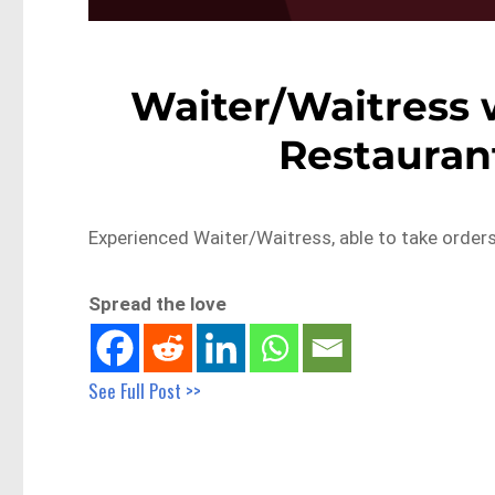
Waiter/Waitress w
Restaurant
Experienced Waiter/Waitress, able to take order
Spread the love
See Full Post >>