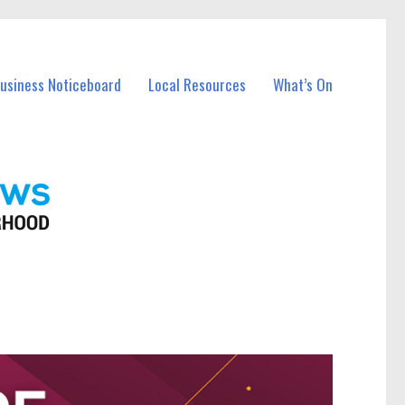
Business Noticeboard
Local Resources
What’s On