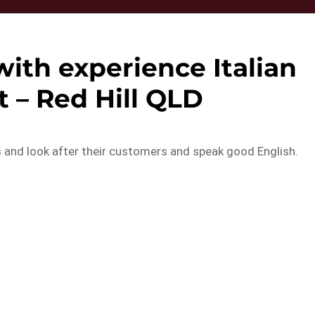
ith experience Italian
 – Red Hill QLD
s and look after their customers and speak good English.