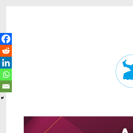
Fortitude Valley News
News and other stories about real people, places, and events in