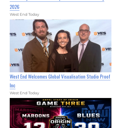
2026
West End Today
West End Welcomes Global Visualisation Studio Proof
Inc
West End Today