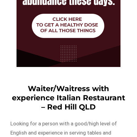
Waiter/Waitress with
experience Italian Restaurant
– Red Hill QLD
Looking for a person with a good/high level of
English and experience in serving tables and