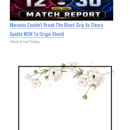
Maroons Couldn't Break The Blues' Grip As Cleary
Guides NSW To Origin Shield
West End Today