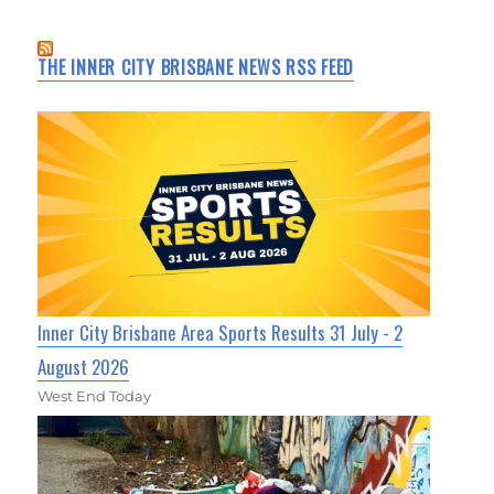
THE INNER CITY BRISBANE NEWS RSS FEED
Inner City Brisbane Area Sports Results 31 July - 2
August 2026
West End Today