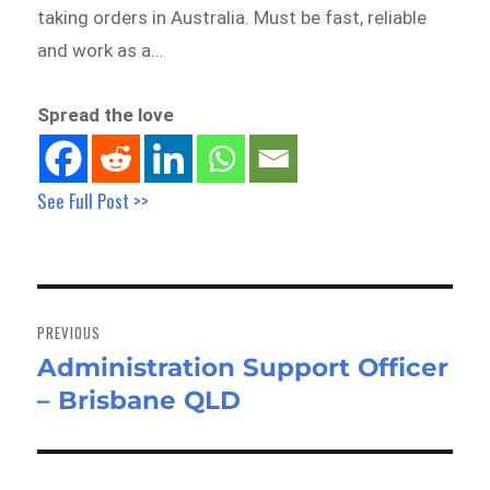
taking orders in Australia. Must be fast, reliable
and work as a…
Spread the love
See Full Post >>
Post
navigation
PREVIOUS
Administration Support Officer
Previous
– Brisbane QLD
post: