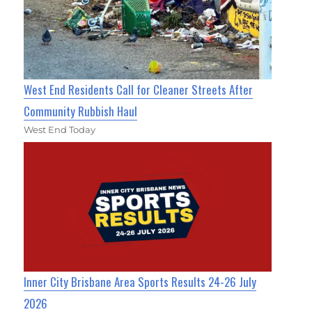
West End Residents Call for Cleaner Streets After
Community Rubbish Haul
West End Today
Inner City Brisbane Area Sports Results 24-26 July
2026