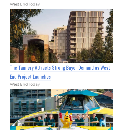
West End Today
The Tannery Attracts Strong Buyer Demand as West
End Project Launches
West End Today