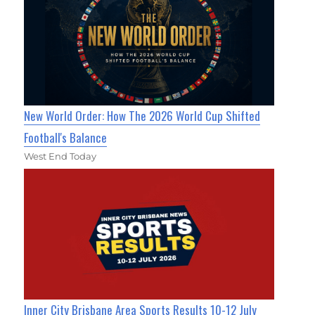
New World Order: How The 2026 World Cup Shifted
Football's Balance
West End Today
Inner City Brisbane Area Sports Results 10-12 July