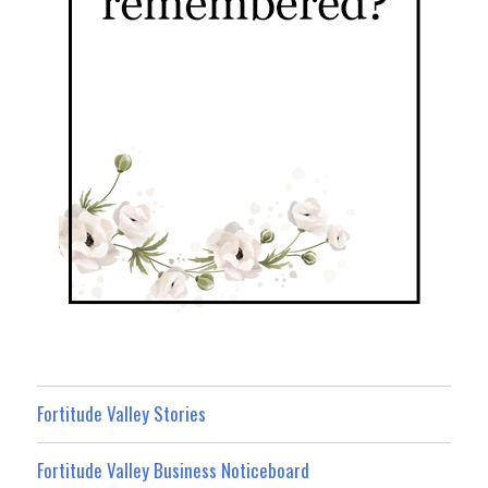
Fortitude Valley Stories
Fortitude Valley Business Noticeboard