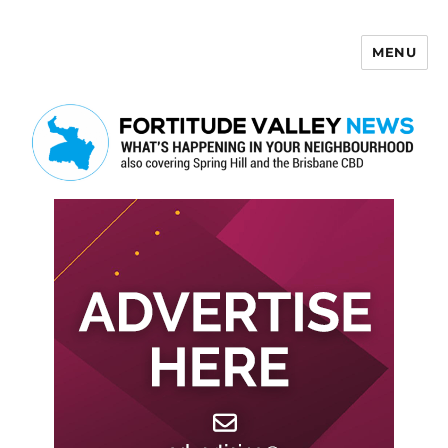
MENU
Fortitude Valley News