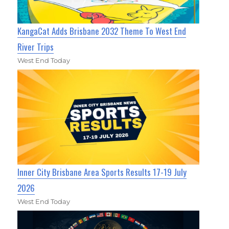
KangaCat Adds Brisbane 2032 Theme To West End
River Trips
West End Today
Inner City Brisbane Area Sports Results 17-19 July
2026
West End Today