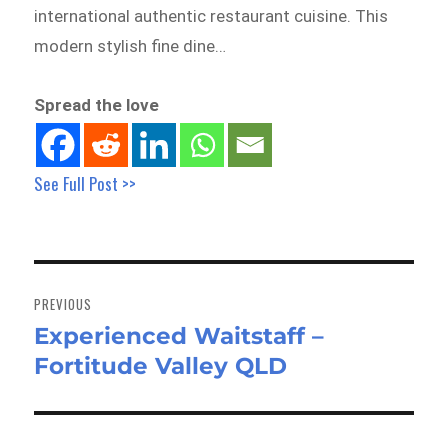
international authentic restaurant cuisine. This
modern stylish fine dine…
Spread the love
See Full Post >>
Post
navigation
PREVIOUS
Experienced Waitstaff –
Previous
Fortitude Valley QLD
post: