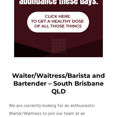
Waiter/Waitress/Barista and
Bartender – South Brisbane
QLD
We are currently looking for an enthusiastic
Waiter/Waitress to join our team at an