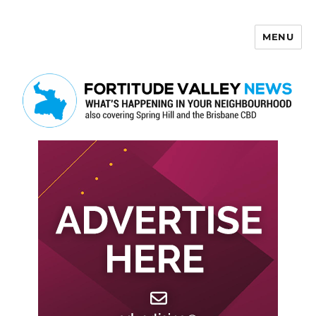
MENU
Fortitude Valley News