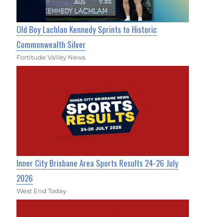
Old Boy Lachlan Kennedy Sprints to Historic
Commonwealth Silver
Fortitude Valley News
Inner City Brisbane Area Sports Results 24-26 July
2026
West End Today