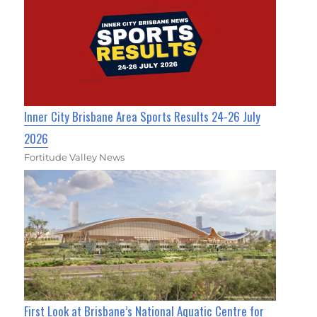
Inner City Brisbane Area Sports Results 24-26 July
2026
Fortitude Valley News
First Look at Brisbane’s National Aquatic Centre for