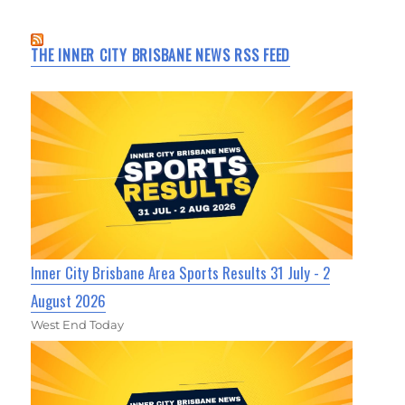
THE INNER CITY BRISBANE NEWS RSS FEED
Inner City Brisbane Area Sports Results 31 July - 2
August 2026
West End Today