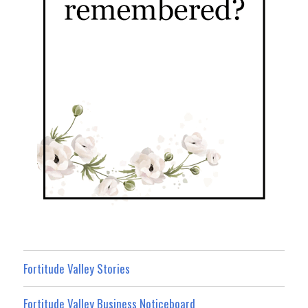
Fortitude Valley Stories
Fortitude Valley Business Noticeboard