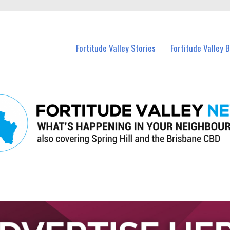
 Fortitude Valley and nearby suburbs.
Fortitude Valley Stories
Fortitude Valley 