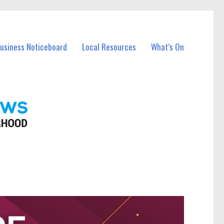
Business Noticeboard
Local Resources
What’s On