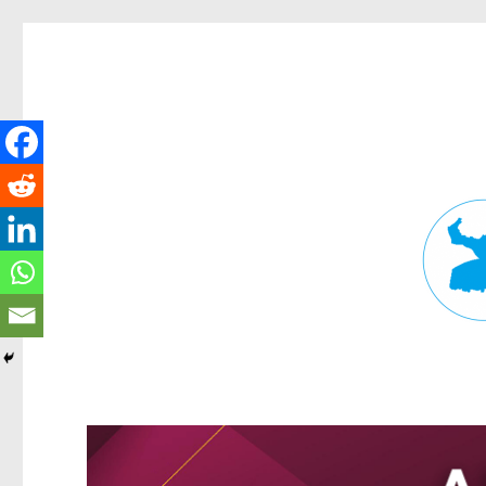
Fortitude Valley News
News and other stories about real people, places, and events in