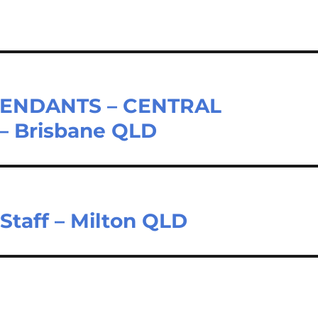
ENDANTS – CENTRAL
– Brisbane QLD
Staff – Milton QLD