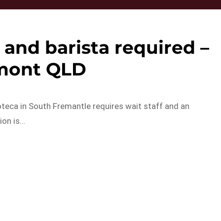
 and barista required –
mont QLD
oteca in South Fremantle requires wait staff and an
ion is…