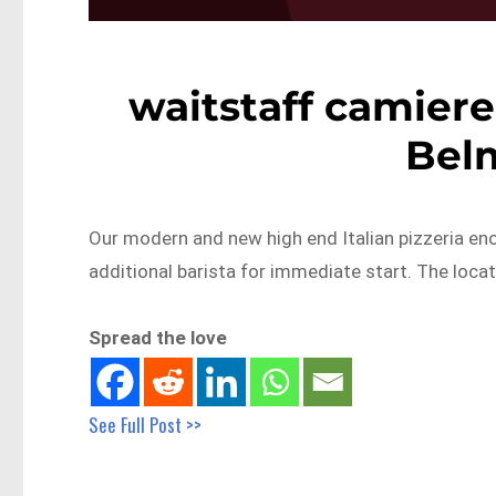
waitstaff camiere
Bel
Our modern and new high end Italian pizzeria en
additional barista for immediate start. The locat
Spread the love
See Full Post >>