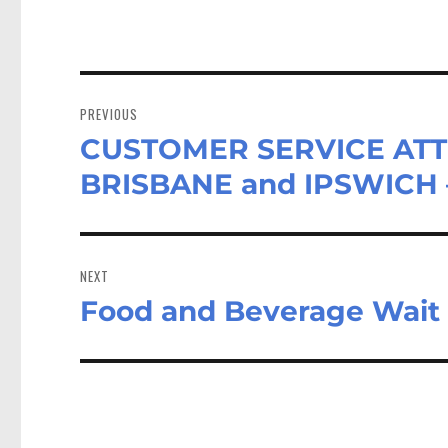
Post
navigation
PREVIOUS
CUSTOMER SERVICE ATT
Previous
post:
BRISBANE and IPSWICH 
NEXT
Food and Beverage Wait 
Next
post: