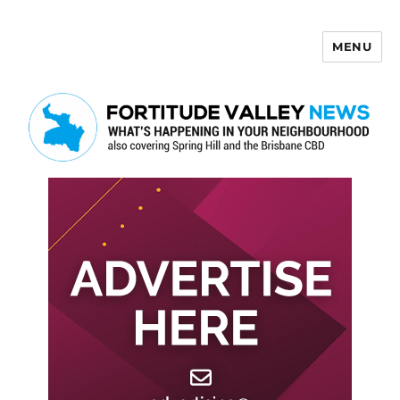
MENU
Fortitude Valley News