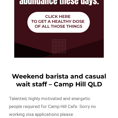
Weekend barista and casual
wait staff – Camp Hill QLD
Talented, highly motivated and energetic
people required for Camp Hill Cafe. Sorry no
working visa applications please.