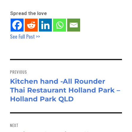
Spread the love
See Full Post >>
Post
navigation
PREVIOUS
Kitchen hand -All Rounder
Previous
Thai Restaurant Holland Park –
post:
Holland Park QLD
NEXT