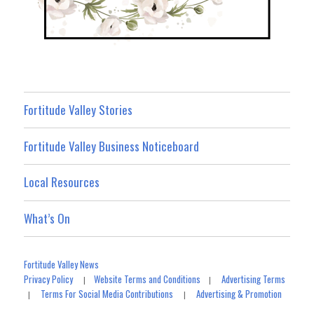
Fortitude Valley Stories
Fortitude Valley Business Noticeboard
Local Resources
What’s On
Fortitude Valley News
Privacy Policy
Website Terms and Conditions
Advertising Terms
|
|
Terms For Social Media Contributions
Advertising & Promotion
|
|