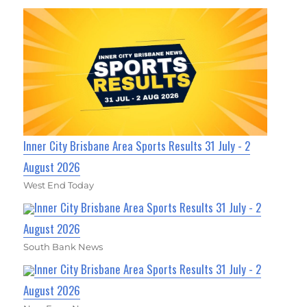
Inner City Brisbane Area Sports Results 31 July - 2
August 2026
West End Today
Inner City Brisbane Area Sports Results 31 July - 2
August 2026
South Bank News
Inner City Brisbane Area Sports Results 31 July - 2
August 2026