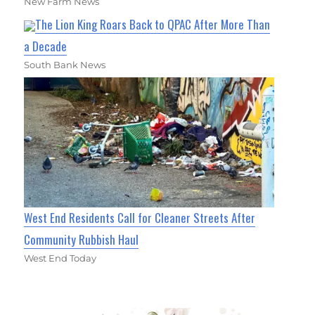
New Farm News
The Lion King Roars Back to QPAC After More Than
a Decade
South Bank News
West End Residents Call for Cleaner Streets After
Community Rubbish Haul
West End Today