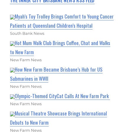
THE INNER CITY BRISBANE NEWS RSS FEED
Myah’s Toy Trolley Brings Comfort to Young Cancer
Patients at Queensland Children’s Hospital
South Bank News
Hot Mum Walk Club Brings Coffee, Chat and Walks
to New Farm
New Farm News
How New Farm Became Brisbane’s Hub for US
Submarines in WWII
New Farm News
Olympic-Themed CityCat Calls At New Farm Park
New Farm News
Musical Theatre Showcase Brings International
Debuts to New Farm
New Farm News