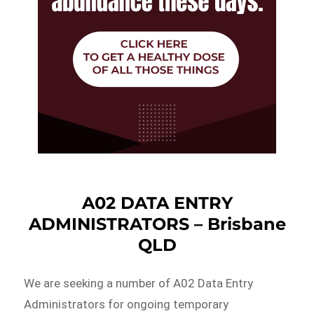
A02 DATA ENTRY
ADMINISTRATORS – Brisbane
QLD
We are seeking a number of A02 Data Entry
Administrators for ongoing temporary