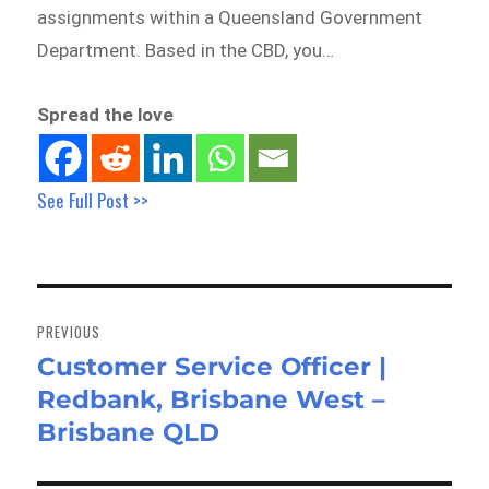
assignments within a Queensland Government
Department. Based in the CBD, you…
Spread the love
See Full Post >>
Post
navigation
PREVIOUS
Customer Service Officer |
Previous
Redbank, Brisbane West –
post:
Brisbane QLD