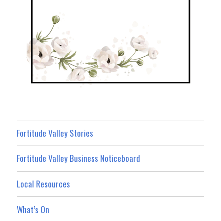
Fortitude Valley Stories
Fortitude Valley Business Noticeboard
Local Resources
What’s On