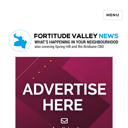
MENU
Fortitude Valley News