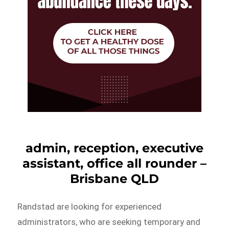
admin, reception, executive
assistant, office all rounder –
Brisbane QLD
Randstad are looking for experienced
administrators, who are seeking temporary and