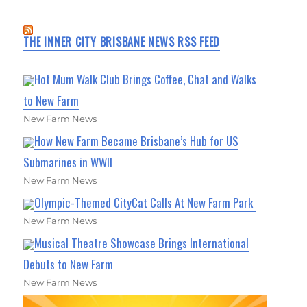
THE INNER CITY BRISBANE NEWS RSS FEED
Hot Mum Walk Club Brings Coffee, Chat and Walks
to New Farm
New Farm News
How New Farm Became Brisbane’s Hub for US
Submarines in WWII
New Farm News
Olympic-Themed CityCat Calls At New Farm Park
New Farm News
Musical Theatre Showcase Brings International
Debuts to New Farm
New Farm News