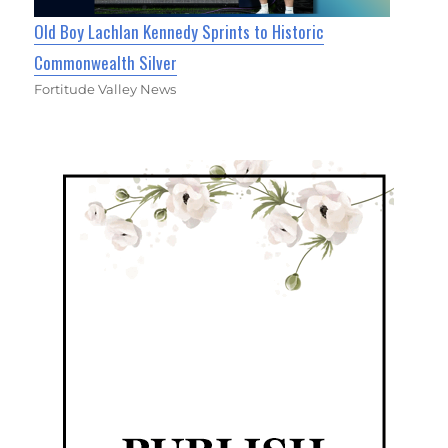
Old Boy Lachlan Kennedy Sprints to Historic
Commonwealth Silver
Fortitude Valley News