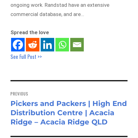
ongoing work. Randstad have an extensive
commercial database, and are…
Spread the love
See Full Post >>
Post
navigation
PREVIOUS
Pickers and Packers | High End
Previous
Distribution Centre | Acacia
post:
Ridge – Acacia Ridge QLD