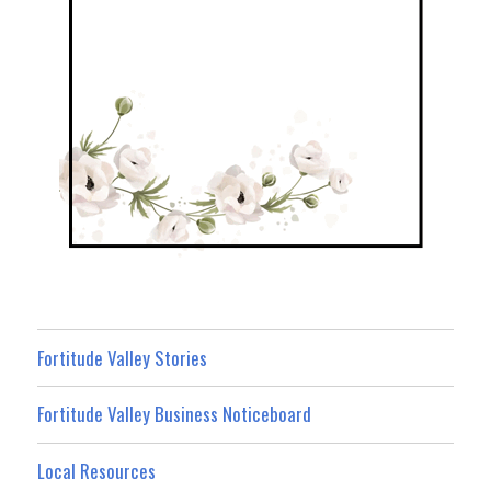
Fortitude Valley Stories
Fortitude Valley Business Noticeboard
Local Resources