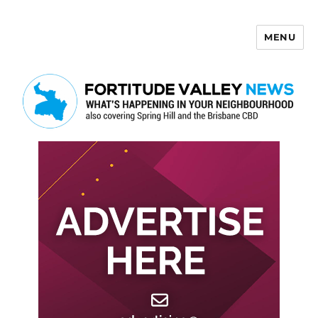
MENU
Fortitude Valley News