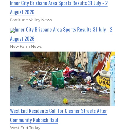
Inner City Brisbane Area Sports Results 31 July - 2
August 2026
Fortitude Valley News
Inner City Brisbane Area Sports Results 31 July - 2
August 2026
New Farm News
West End Residents Call for Cleaner Streets After
Community Rubbish Haul
West End Today