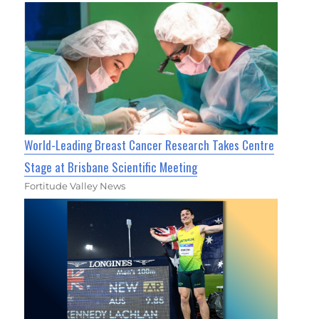
World-Leading Breast Cancer Research Takes Centre
Stage at Brisbane Scientific Meeting
Fortitude Valley News