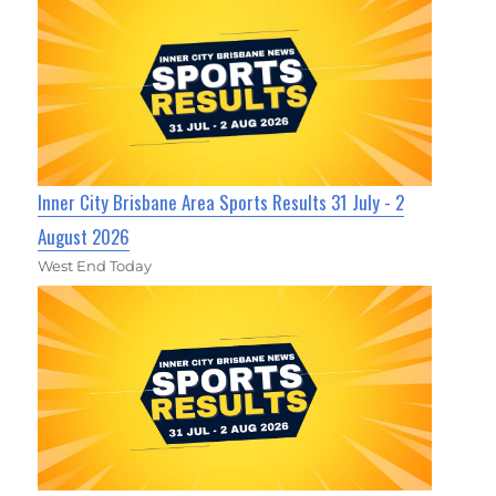
Inner City Brisbane Area Sports Results 31 July - 2
August 2026
West End Today