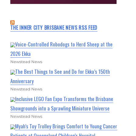
THE INNER CITY BRISBANE NEWS RSS FEED
Voice-Controlled Robodogs to Herd Sheep at the
2026 Ekka
Newstead News
The Best Things to See and Do for Ekka’s 150th
Anniversary
Newstead News
Inclusive LEGO Fan Expo Transforms the Brisbane
Showgrounds into a Sprawling Miniature Universe
Newstead News
Myah’s Toy Trolley Brings Comfort to Young Cancer
Patients at Queensland Children’s Hospital