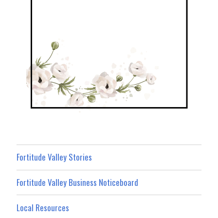
Fortitude Valley Stories
Fortitude Valley Business Noticeboard
Local Resources