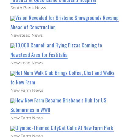
South Bank News
Vision Revealed for Brisbane Showgrounds Revamp
Ahead of Construction
Newstead News
10,000 Cannoli and Flying Pizzas Coming to
Newstead Area for Festitalia
Newstead News
Hot Mum Walk Club Brings Coffee, Chat and Walks
to New Farm
New Farm News
How New Farm Became Brisbane’s Hub for US
Submarines in WWII
New Farm News
Olympic-Themed CityCat Calls At New Farm Park
New Farm News