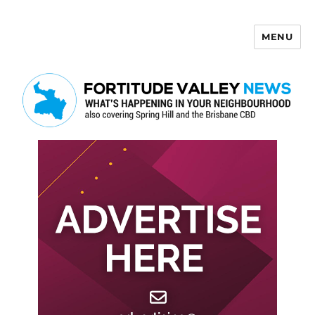
MENU
Fortitude Valley News