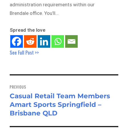
administration requirements within our
Brendale office. You’ll…
Spread the love
See Full Post >>
Post
navigation
PREVIOUS
Casual Retail Team Members
Previous
Amart Sports Springfield –
post:
Brisbane QLD