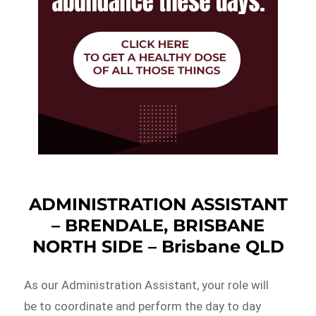
ADMINISTRATION ASSISTANT
– BRENDALE, BRISBANE
NORTH SIDE – Brisbane QLD
As our Administration Assistant, your role will
be to coordinate and perform the day to day