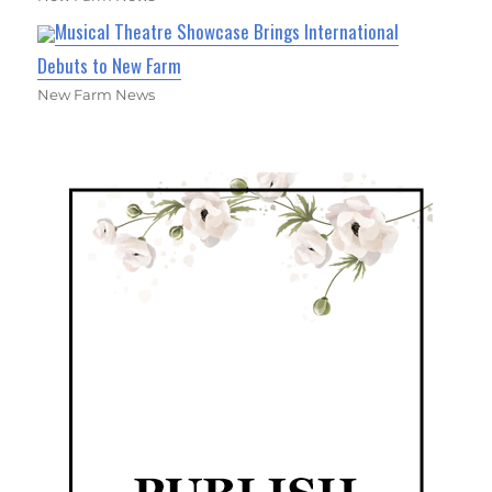
Musical Theatre Showcase Brings International
Debuts to New Farm
New Farm News