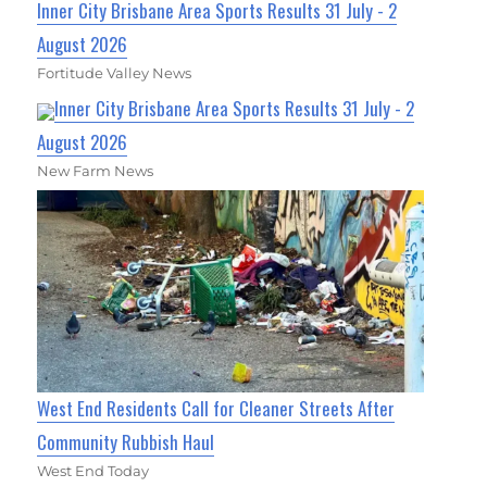
Inner City Brisbane Area Sports Results 31 July - 2
August 2026
Fortitude Valley News
Inner City Brisbane Area Sports Results 31 July - 2
August 2026
New Farm News
West End Residents Call for Cleaner Streets After
Community Rubbish Haul
West End Today