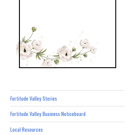
Fortitude Valley Stories
Fortitude Valley Business Noticeboard
Local Resources