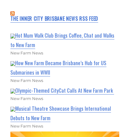
THE INNER CITY BRISBANE NEWS RSS FEED
Hot Mum Walk Club Brings Coffee, Chat and Walks
to New Farm
New Farm News
How New Farm Became Brisbane’s Hub for US
Submarines in WWII
New Farm News
Olympic-Themed CityCat Calls At New Farm Park
New Farm News
Musical Theatre Showcase Brings International
Debuts to New Farm
New Farm News