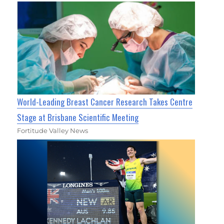
World-Leading Breast Cancer Research Takes Centre
Stage at Brisbane Scientific Meeting
Fortitude Valley News