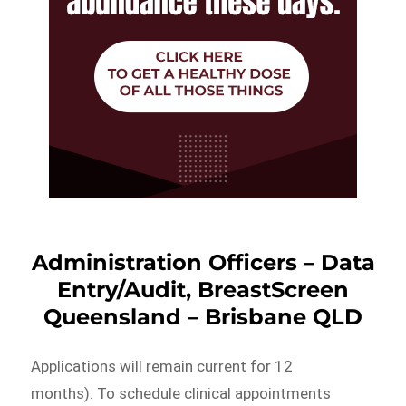
Administration Officers – Data
Entry/Audit, BreastScreen
Queensland – Brisbane QLD
Applications will remain current for 12
months). To schedule clinical appointments