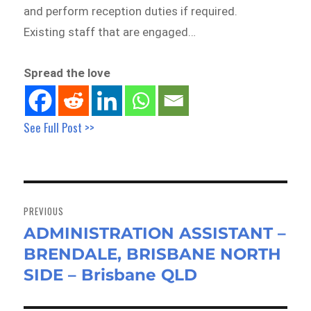
and perform reception duties if required.
Existing staff that are engaged…
Spread the love
See Full Post >>
Post
navigation
PREVIOUS
ADMINISTRATION ASSISTANT –
Previous
BRENDALE, BRISBANE NORTH
post:
SIDE – Brisbane QLD