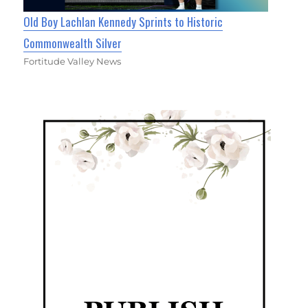
Old Boy Lachlan Kennedy Sprints to Historic
Commonwealth Silver
Fortitude Valley News