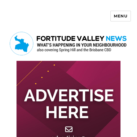
MENU
Fortitude Valley News