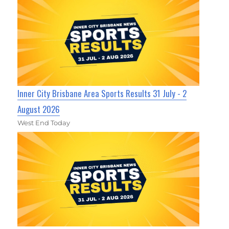
Inner City Brisbane Area Sports Results 31 July - 2
August 2026
West End Today