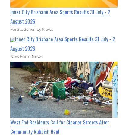
Inner City Brisbane Area Sports Results 31 July - 2
August 2026
Fortitude Valley News
Inner City Brisbane Area Sports Results 31 July - 2
August 2026
New Farm News
West End Residents Call for Cleaner Streets After
Community Rubbish Haul