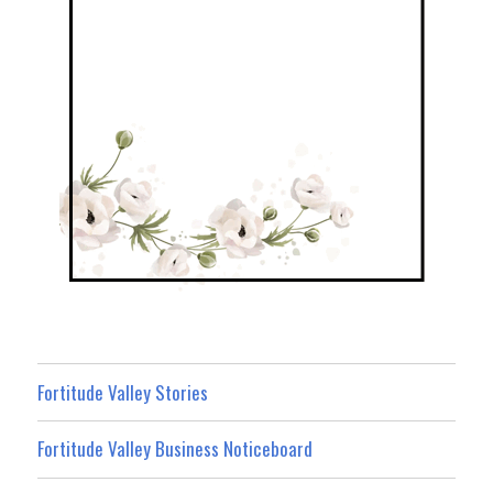
Fortitude Valley Stories
Fortitude Valley Business Noticeboard