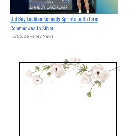
Old Boy Lachlan Kennedy Sprints to Historic
Commonwealth Silver
Fortitude Valley News