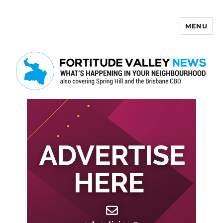
MENU
Fortitude Valley News