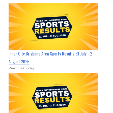
Inner City Brisbane Area Sports Results 31 July - 2
August 2026
West End Today