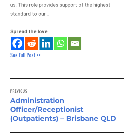
us. This role provides support of the highest
standard to our…
Spread the love
See Full Post >>
Post
navigation
PREVIOUS
Administration
Previous
Officer/Receptionist
post:
(Outpatients) – Brisbane QLD