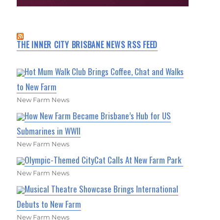
THE INNER CITY BRISBANE NEWS RSS FEED
Hot Mum Walk Club Brings Coffee, Chat and Walks
to New Farm
New Farm News
How New Farm Became Brisbane’s Hub for US
Submarines in WWII
New Farm News
Olympic-Themed CityCat Calls At New Farm Park
New Farm News
Musical Theatre Showcase Brings International
Debuts to New Farm
New Farm News