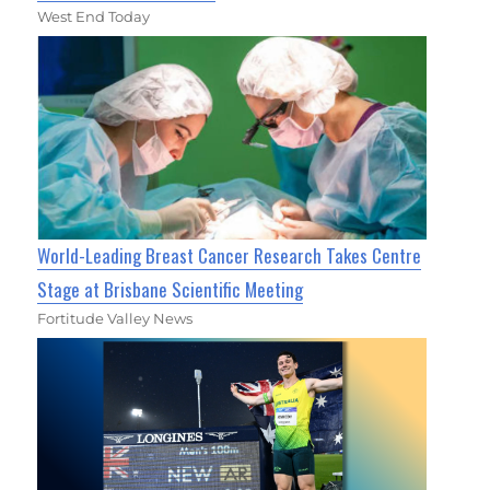
West End Today
World-Leading Breast Cancer Research Takes Centre
Stage at Brisbane Scientific Meeting
Fortitude Valley News