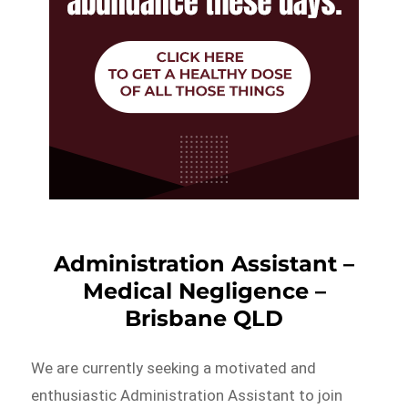
Administration Assistant –
Medical Negligence –
Brisbane QLD
We are currently seeking a motivated and
enthusiastic Administration Assistant to join