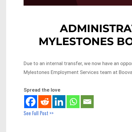
ADMINISTRA
MYLESTONES BO
Due to an internal transfer, we now have an oppor
Mylestones Employment Services team at Booval
Spread the love
See Full Post >>