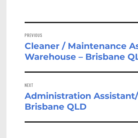
Post
navigation
PREVIOUS
Cleaner / Maintenance As
Previous
post:
Warehouse – Brisbane Q
NEXT
Administration Assistant/
Next
post:
Brisbane QLD