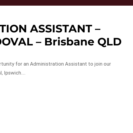
TION ASSISTANT –
OVAL – Brisbane QLD
tunity for an Administration Assistant to join our
, Ipswich….