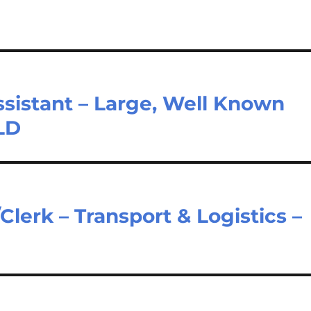
sistant – Large, Well Known
LD
Clerk – Transport & Logistics –