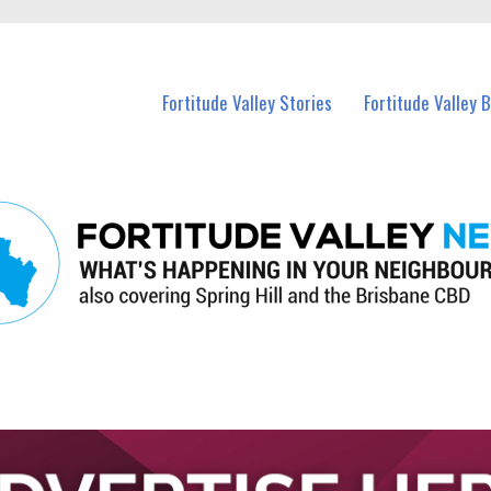
 Fortitude Valley and nearby suburbs.
Fortitude Valley Stories
Fortitude Valley 