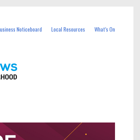
Business Noticeboard
Local Resources
What’s On