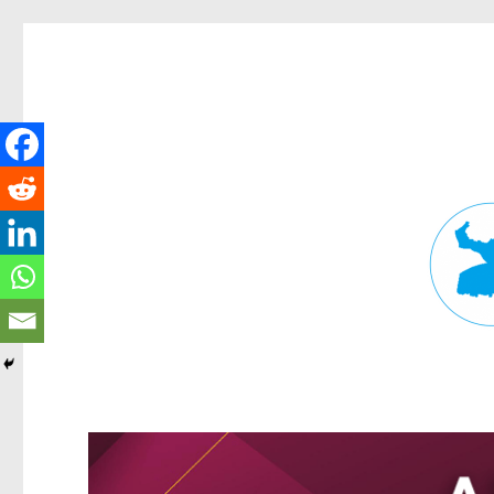
Fortitude Valley News
News and other stories about real people, places, and events in