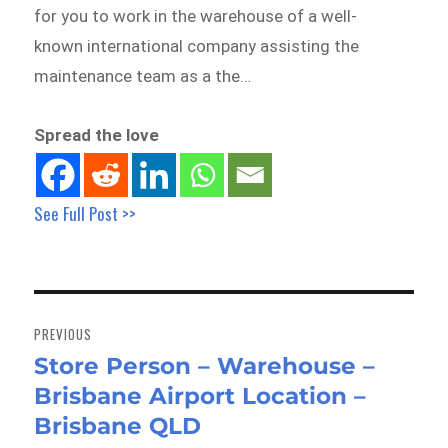
for you to work in the warehouse of a well-
known international company assisting the
maintenance team as a the…
Spread the love
See Full Post >>
Post
navigation
PREVIOUS
Store Person – Warehouse –
Previous
Brisbane Airport Location –
post:
Brisbane QLD