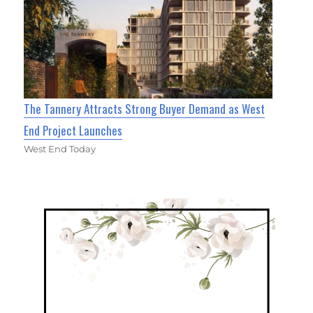
The Tannery Attracts Strong Buyer Demand as West
End Project Launches
West End Today