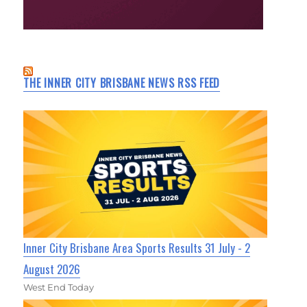
THE INNER CITY BRISBANE NEWS RSS FEED
Inner City Brisbane Area Sports Results 31 July - 2
August 2026
West End Today