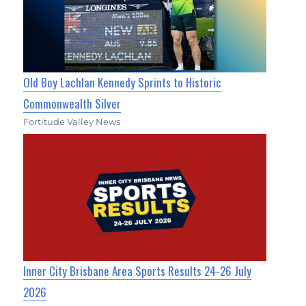
Old Boy Lachlan Kennedy Sprints to Historic
Commonwealth Silver
Fortitude Valley News
Inner City Brisbane Area Sports Results 24-26 July
2026