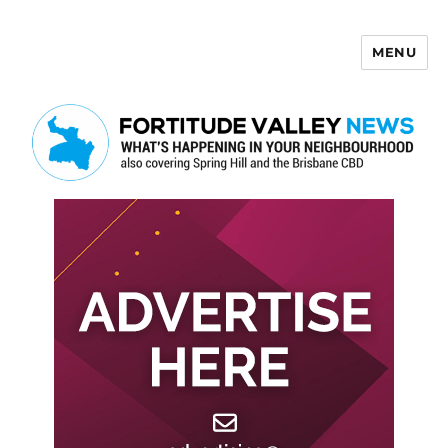
MENU
Fortitude Valley News