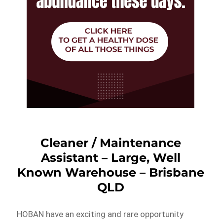
Cleaner / Maintenance
Assistant – Large, Well
Known Warehouse – Brisbane
QLD
HOBAN have an exciting and rare opportunity