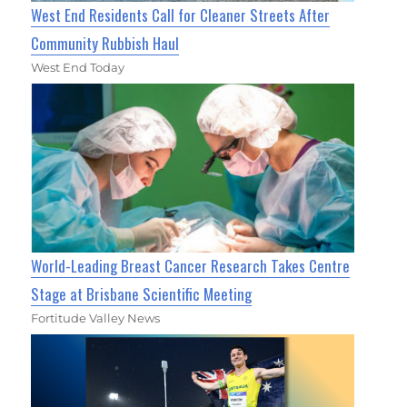
West End Residents Call for Cleaner Streets After
Community Rubbish Haul
West End Today
World-Leading Breast Cancer Research Takes Centre
Stage at Brisbane Scientific Meeting
Fortitude Valley News