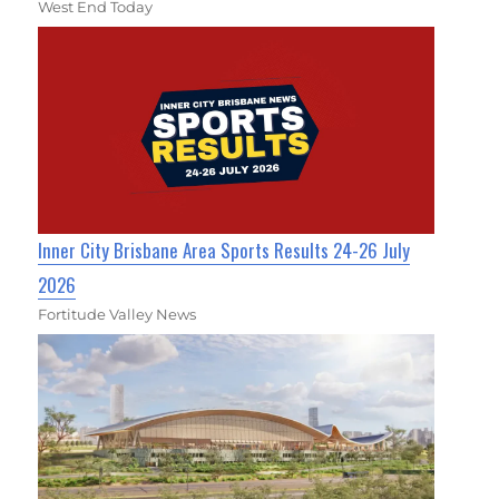
West End Today
Inner City Brisbane Area Sports Results 24-26 July
2026
Fortitude Valley News