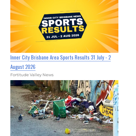
Inner City Brisbane Area Sports Results 31 July - 2
August 2026
Fortitude Valley News