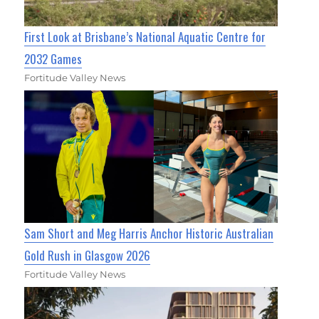
First Look at Brisbane’s National Aquatic Centre for
2032 Games
Fortitude Valley News
Sam Short and Meg Harris Anchor Historic Australian
Gold Rush in Glasgow 2026
Fortitude Valley News