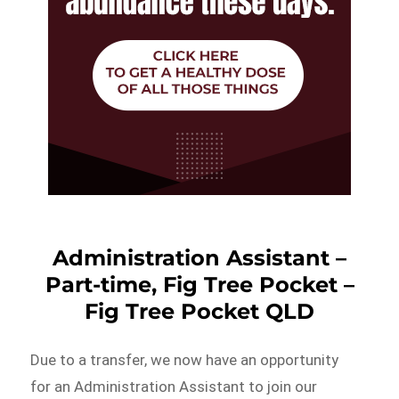
Administration Assistant –
Part-time, Fig Tree Pocket –
Fig Tree Pocket QLD
Due to a transfer, we now have an opportunity
for an Administration Assistant to join our