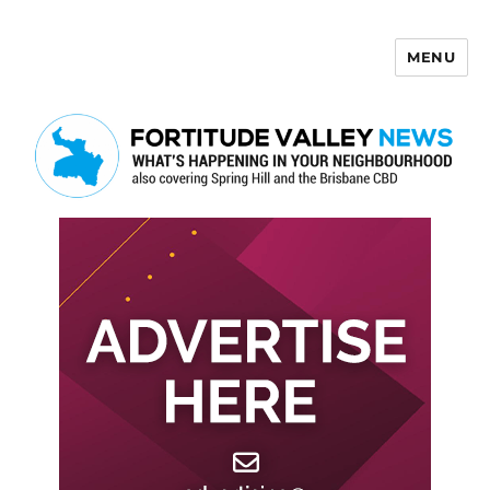
MENU
Fortitude Valley News