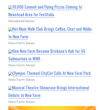
10,000 Cannoli and Flying Pizzas Coming to
Newstead Area for Festitalia
Newstead News
Hot Mum Walk Club Brings Coffee, Chat and Walks
to New Farm
New Farm News
How New Farm Became Brisbane’s Hub for US
Submarines in WWII
New Farm News
Olympic-Themed CityCat Calls At New Farm Park
New Farm News
Musical Theatre Showcase Brings International
Debuts to New Farm
New Farm News