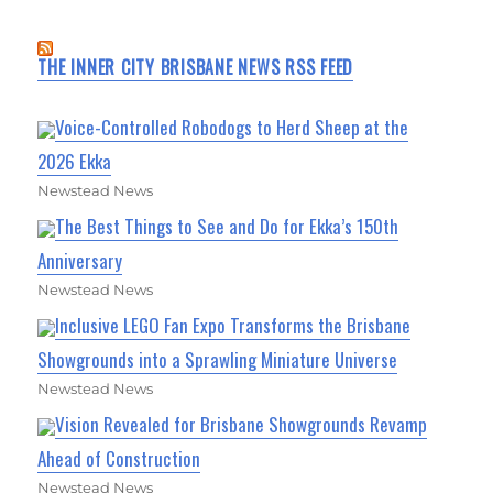
THE INNER CITY BRISBANE NEWS RSS FEED
Voice-Controlled Robodogs to Herd Sheep at the
2026 Ekka
Newstead News
The Best Things to See and Do for Ekka’s 150th
Anniversary
Newstead News
Inclusive LEGO Fan Expo Transforms the Brisbane
Showgrounds into a Sprawling Miniature Universe
Newstead News
Vision Revealed for Brisbane Showgrounds Revamp
Ahead of Construction
Newstead News