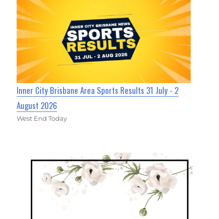
Inner City Brisbane Area Sports Results 31 July - 2
August 2026
West End Today