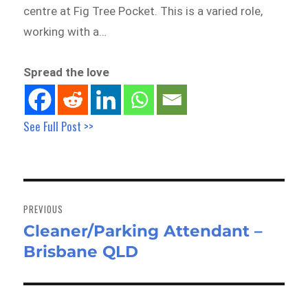
centre at Fig Tree Pocket. This is a varied role,
working with a…
Spread the love
See Full Post >>
Post
navigation
PREVIOUS
Cleaner/Parking Attendant –
Previous
Brisbane QLD
post: