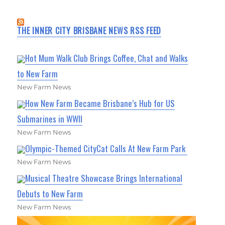
THE INNER CITY BRISBANE NEWS RSS FEED
Hot Mum Walk Club Brings Coffee, Chat and Walks
to New Farm
New Farm News
How New Farm Became Brisbane’s Hub for US
Submarines in WWII
New Farm News
Olympic-Themed CityCat Calls At New Farm Park
New Farm News
Musical Theatre Showcase Brings International
Debuts to New Farm
New Farm News