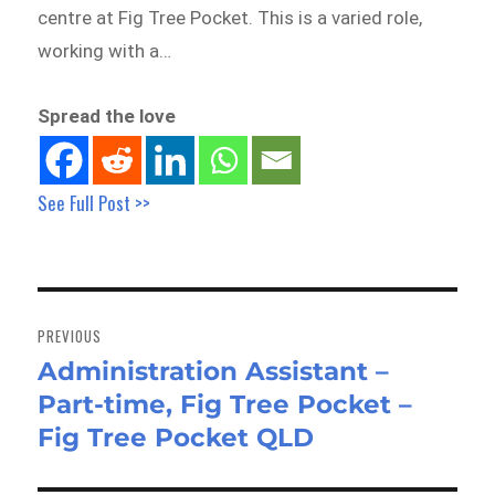
centre at Fig Tree Pocket. This is a varied role,
working with a…
Spread the love
See Full Post >>
Post
navigation
PREVIOUS
Administration Assistant –
Previous
Part-time, Fig Tree Pocket –
post:
Fig Tree Pocket QLD