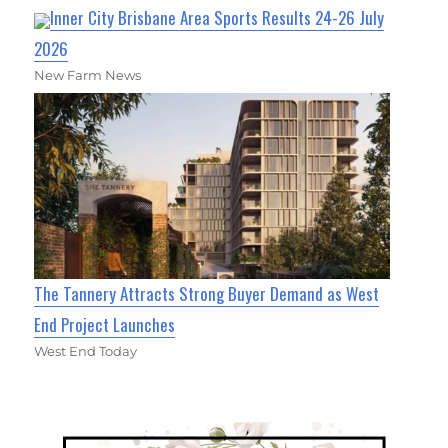
Inner City Brisbane Area Sports Results 24-26 July
2026
New Farm News
The Tannery Attracts Strong Buyer Demand as West
End Project Launches
West End Today