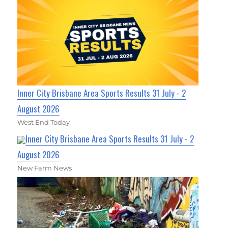
Inner City Brisbane Area Sports Results 31 July - 2
August 2026
West End Today
Inner City Brisbane Area Sports Results 31 July - 2
August 2026
New Farm News