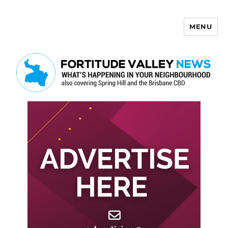
MENU
Fortitude Valley News