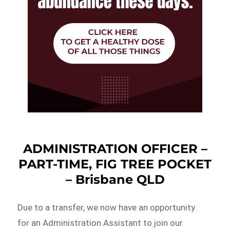
ADMINISTRATION OFFICER –
PART-TIME, FIG TREE POCKET
– Brisbane QLD
Due to a transfer, we now have an opportunity
for an Administration Assistant to join our