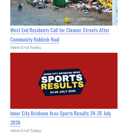
West End Residents Call for Cleaner Streets After
Community Rubbish Haul
West End Today
Inner City Brisbane Area Sports Results 24-26 July
2026
West End Today