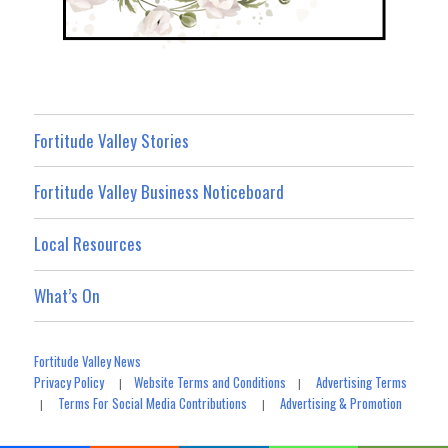
Fortitude Valley Stories
Fortitude Valley Business Noticeboard
Local Resources
What’s On
Fortitude Valley News
Privacy Policy
Website Terms and Conditions
Advertising Terms
|
|
Terms For Social Media Contributions
Advertising & Promotion
|
|