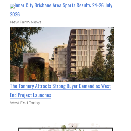
Inner City Brisbane Area Sports Results 24-26 July
2026
New Farm News
The Tannery Attracts Strong Buyer Demand as West
End Project Launches
West End Today