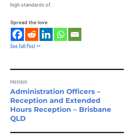
high standards of…
Spread the love
See Full Post >>
Post
navigation
PREVIOUS
Administration Officers –
Previous
Reception and Extended
post:
Hours Reception – Brisbane
QLD