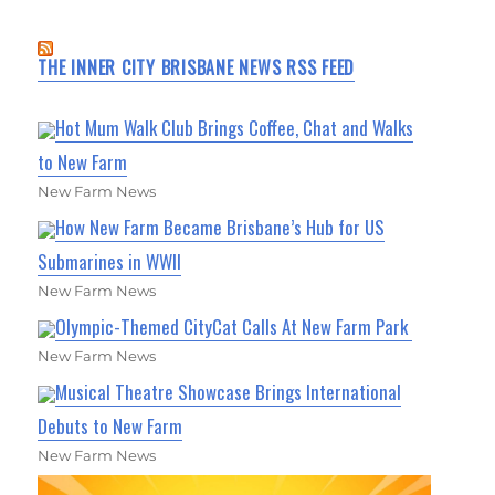
THE INNER CITY BRISBANE NEWS RSS FEED
Hot Mum Walk Club Brings Coffee, Chat and Walks
to New Farm
New Farm News
How New Farm Became Brisbane’s Hub for US
Submarines in WWII
New Farm News
Olympic-Themed CityCat Calls At New Farm Park
New Farm News
Musical Theatre Showcase Brings International
Debuts to New Farm
New Farm News