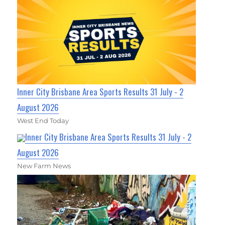
Inner City Brisbane Area Sports Results 31 July - 2
August 2026
West End Today
Inner City Brisbane Area Sports Results 31 July - 2
August 2026
New Farm News