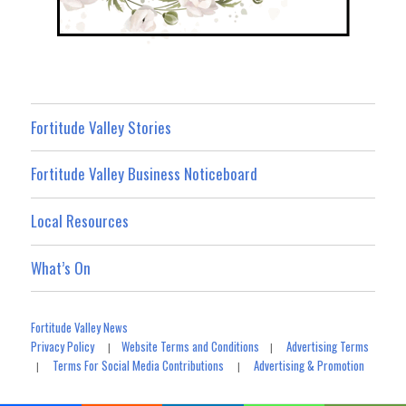
Fortitude Valley Stories
Fortitude Valley Business Noticeboard
Local Resources
What’s On
Fortitude Valley News
Privacy Policy
Website Terms and Conditions
Advertising Terms
|
|
Terms For Social Media Contributions
Advertising & Promotion
|
|