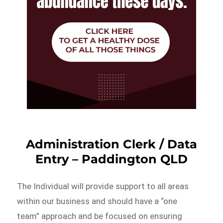
Administration Clerk / Data
Entry – Paddington QLD
The Individual will provide support to all areas
within our business and should have a “one
team” approach and be focused on ensuring