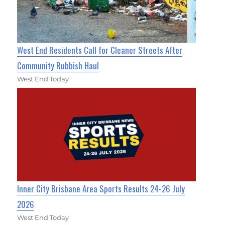
West End Residents Call for Cleaner Streets After
Community Rubbish Haul
West End Today
Inner City Brisbane Area Sports Results 24-26 July
2026
West End Today