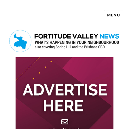
MENU
Fortitude Valley News