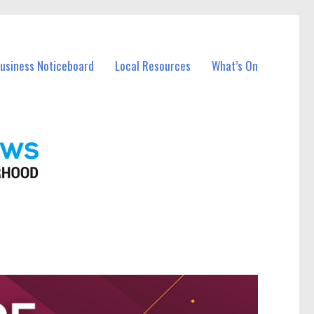
Business Noticeboard
Local Resources
What’s On