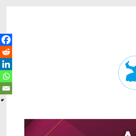
Fortitude Valley News
News and other stories about real people, places, and events in