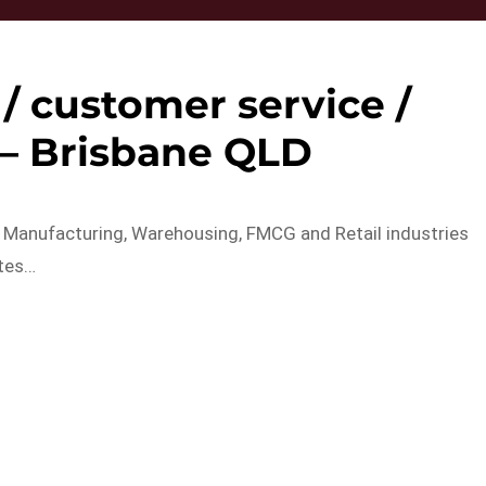
/ customer service /
 – Brisbane QLD
 Manufacturing, Warehousing, FMCG and Retail industries
ates…