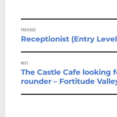
Post
navigation
PREVIOUS
Receptionist (Entry Level
Previous
post:
NEXT
The Castle Cafe looking f
Next
post:
rounder – Fortitude Vall