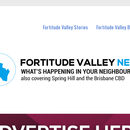
 Fortitude Valley and nearby suburbs.
Fortitude Valley Stories
Fortitude Valley 