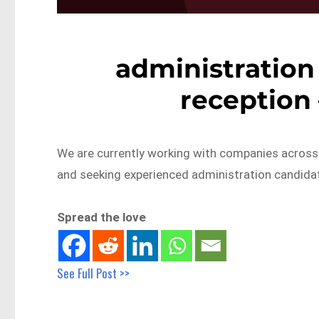
administration 
reception
We are currently working with companies across
and seeking experienced administration candid
Spread the love
See Full Post >>