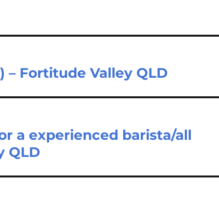
) – Fortitude Valley QLD
or a experienced barista/all
ey QLD