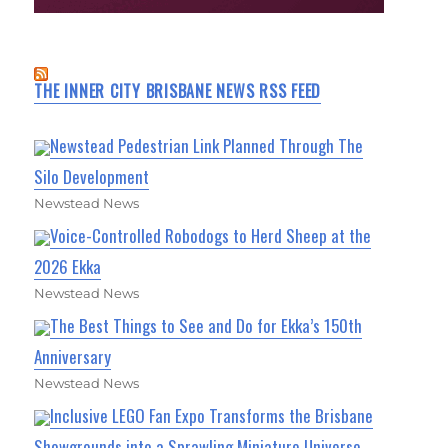
THE INNER CITY BRISBANE NEWS RSS FEED
Newstead Pedestrian Link Planned Through The
Silo Development
Newstead News
Voice-Controlled Robodogs to Herd Sheep at the
2026 Ekka
Newstead News
The Best Things to See and Do for Ekka’s 150th
Anniversary
Newstead News
Inclusive LEGO Fan Expo Transforms the Brisbane
Showgrounds into a Sprawling Miniature Universe