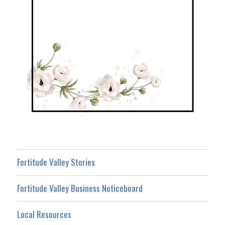
Fortitude Valley Stories
Fortitude Valley Business Noticeboard
Local Resources