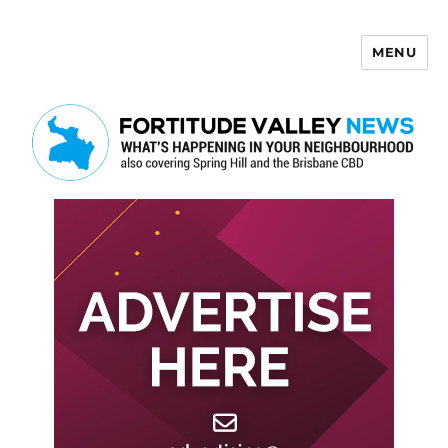
MENU
Fortitude Valley News