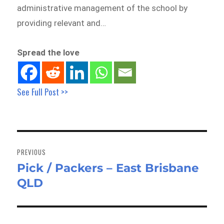
administrative management of the school by
providing relevant and…
Spread the love
See Full Post >>
Post
navigation
PREVIOUS
Pick / Packers – East Brisbane
Previous
QLD
post: