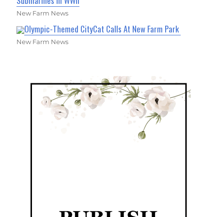
Submarines in WWII
New Farm News
Olympic-Themed CityCat Calls At New Farm Park
New Farm News