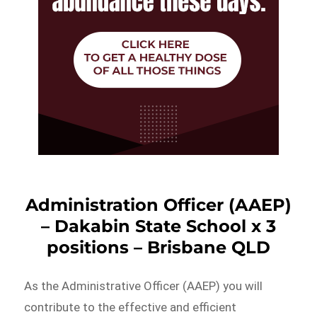
Administration Officer (AAEP)
– Dakabin State School x 3
positions – Brisbane QLD
As the Administrative Officer (AAEP) you will
contribute to the effective and efficient