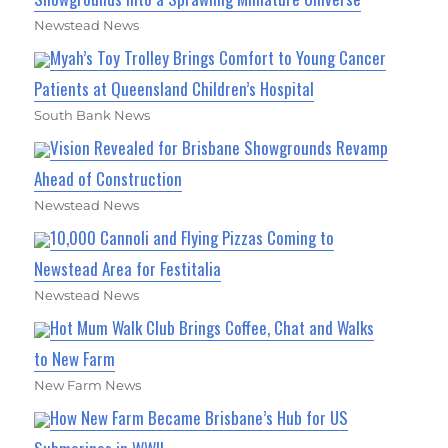
Newstead News
Myah’s Toy Trolley Brings Comfort to Young Cancer
Patients at Queensland Children’s Hospital
South Bank News
Vision Revealed for Brisbane Showgrounds Revamp
Ahead of Construction
Newstead News
10,000 Cannoli and Flying Pizzas Coming to
Newstead Area for Festitalia
Newstead News
Hot Mum Walk Club Brings Coffee, Chat and Walks
to New Farm
New Farm News
How New Farm Became Brisbane’s Hub for US