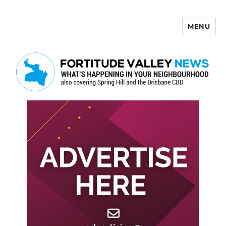
MENU
Fortitude Valley News