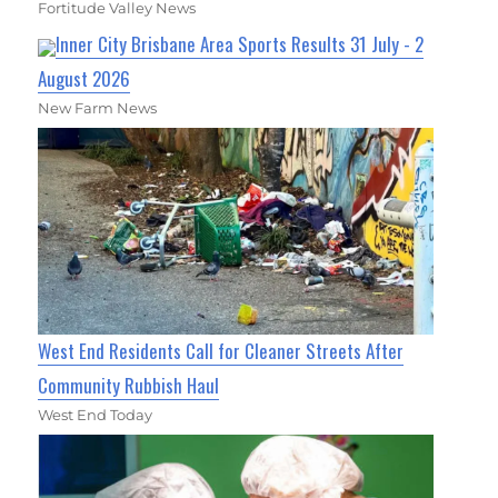
Fortitude Valley News
Inner City Brisbane Area Sports Results 31 July - 2
August 2026
New Farm News
West End Residents Call for Cleaner Streets After
Community Rubbish Haul
West End Today