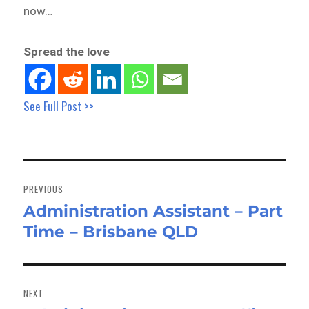
now…
Spread the love
See Full Post >>
Post
navigation
PREVIOUS
Administration Assistant – Part
Previous
Time – Brisbane QLD
post:
NEXT