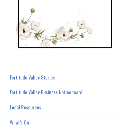
Fortitude Valley Stories
Fortitude Valley Business Noticeboard
Local Resources
What’s On