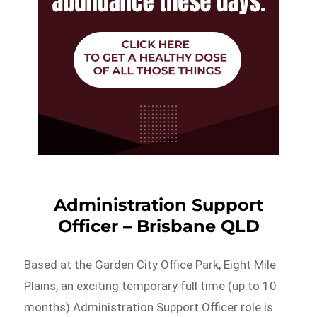
Administration Support
Officer – Brisbane QLD
Based at the Garden City Office Park, Eight Mile
Plains, an exciting temporary full time (up to 10
months) Administration Support Officer role is