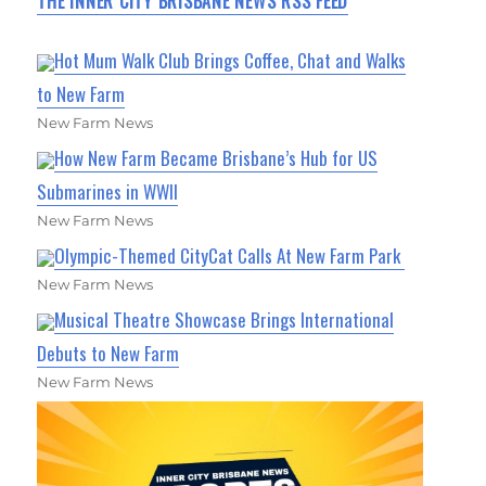
THE INNER CITY BRISBANE NEWS RSS FEED
Hot Mum Walk Club Brings Coffee, Chat and Walks
to New Farm
New Farm News
How New Farm Became Brisbane’s Hub for US
Submarines in WWII
New Farm News
Olympic-Themed CityCat Calls At New Farm Park
New Farm News
Musical Theatre Showcase Brings International
Debuts to New Farm
New Farm News