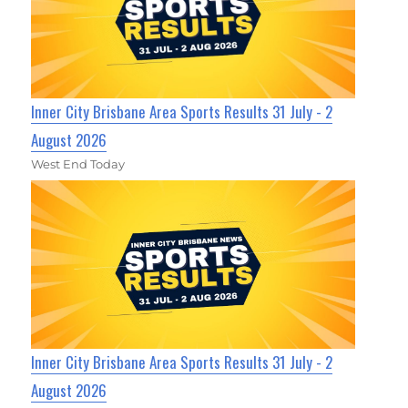
Inner City Brisbane Area Sports Results 31 July - 2
August 2026
West End Today
Inner City Brisbane Area Sports Results 31 July - 2
August 2026