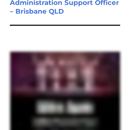
Administration Support Officer
Next
– Brisbane QLD
post: