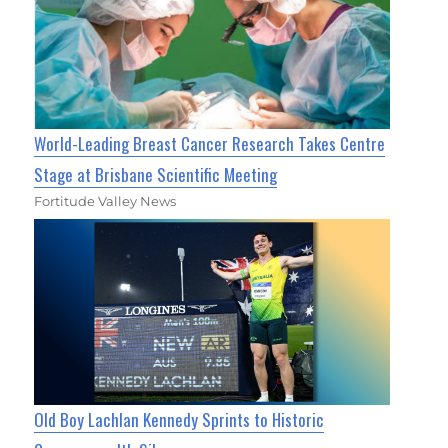
World-Leading Breast Cancer Research Takes Centre
Stage at Brisbane Scientific Meeting
Fortitude Valley News
Old Boy Lachlan Kennedy Sprints to Historic