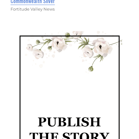
Commonwealth Silver
Fortitude Valley News