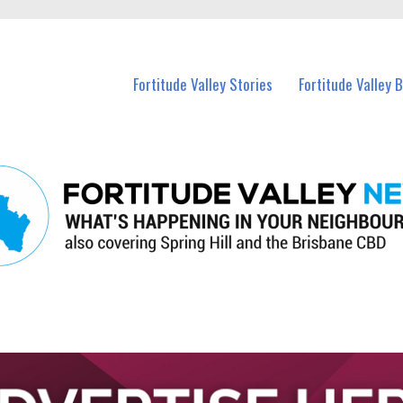
 Fortitude Valley and nearby suburbs.
Fortitude Valley Stories
Fortitude Valley 