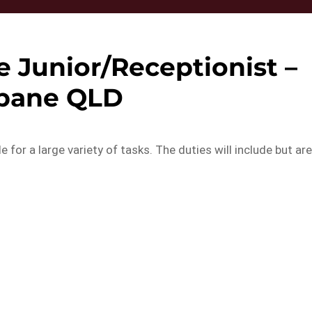
e Junior/Receptionist –
sbane QLD
e for a large variety of tasks. The duties will include but ar