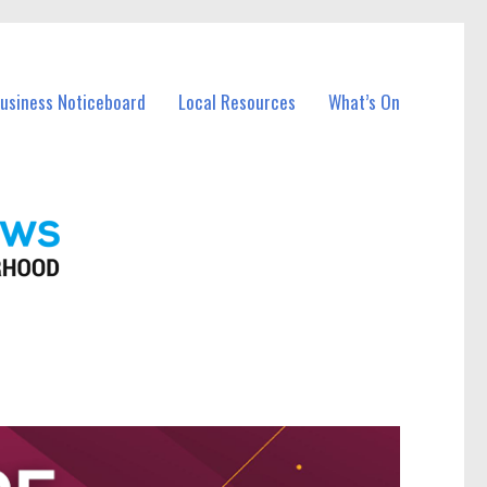
Business Noticeboard
Local Resources
What’s On