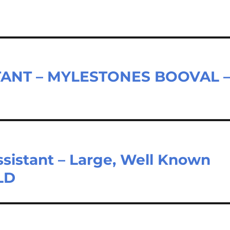
TANT – MYLESTONES BOOVAL 
sistant – Large, Well Known
LD