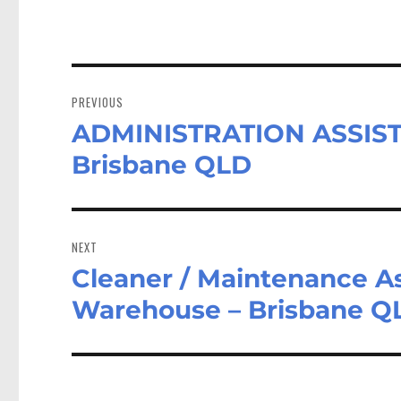
Post
navigation
PREVIOUS
ADMINISTRATION ASSIS
Previous
post:
Brisbane QLD
NEXT
Cleaner / Maintenance As
Next
post:
Warehouse – Brisbane Q