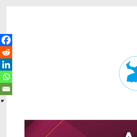
Fortitude Valley News
News and other stories about real people, places, and events in