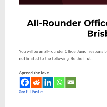
All-Rounder Offic
Bri
You will be an all-rounder Office Junior responsibl
not limited to the following: Be the first…
Spread the love
See Full Post >>