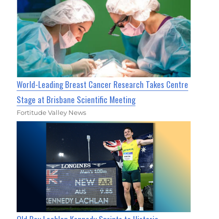
World-Leading Breast Cancer Research Takes Centre
Stage at Brisbane Scientific Meeting
Fortitude Valley News