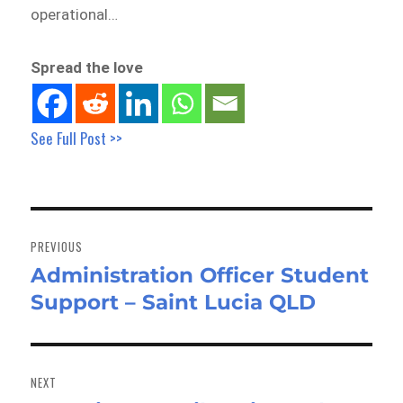
operational…
Spread the love
See Full Post >>
Post
navigation
PREVIOUS
Administration Officer Student
Previous
Support – Saint Lucia QLD
post:
NEXT