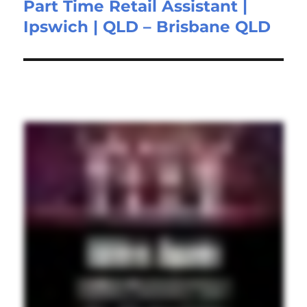
Part Time Retail Assistant |
Next
Ipswich | QLD – Brisbane QLD
post: