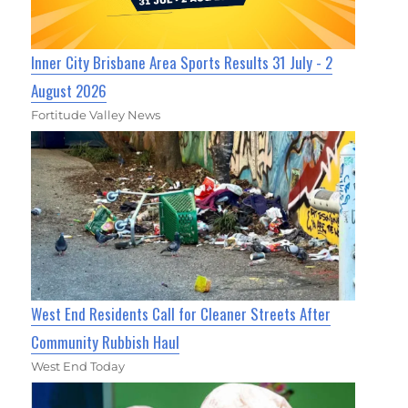
Inner City Brisbane Area Sports Results 31 July - 2
August 2026
Fortitude Valley News
West End Residents Call for Cleaner Streets After
Community Rubbish Haul
West End Today