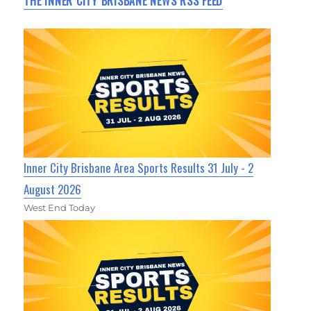
THE INNER CITY BRISBANE NEWS RSS FEED
Inner City Brisbane Area Sports Results 31 July - 2
August 2026
West End Today