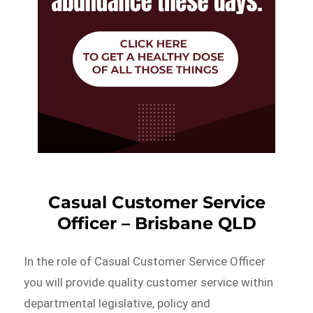
Casual Customer Service
Officer – Brisbane QLD
In the role of Casual Customer Service Officer
you will provide quality customer service within
departmental legislative, policy and