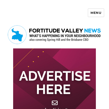
MENU
Fortitude Valley News