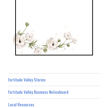
Fortitude Valley Stories
Fortitude Valley Business Noticeboard
Local Resources