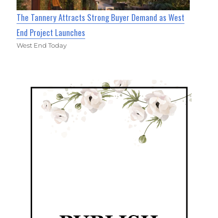
The Tannery Attracts Strong Buyer Demand as West
End Project Launches
West End Today