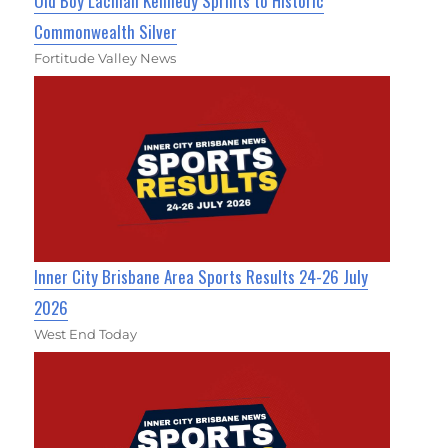
Old Boy Lachlan Kennedy Sprints to Historic
Commonwealth Silver
Fortitude Valley News
Inner City Brisbane Area Sports Results 24-26 July
2026
West End Today