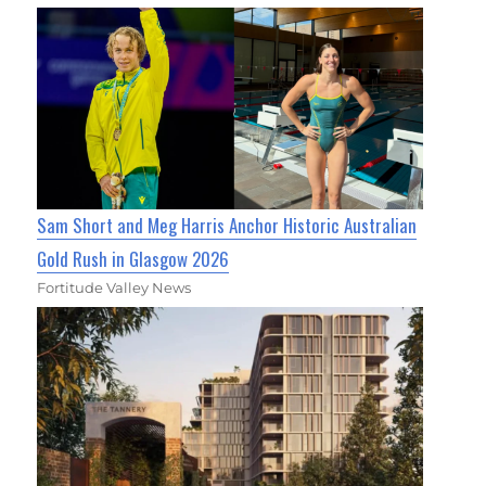
Sam Short and Meg Harris Anchor Historic Australian
Gold Rush in Glasgow 2026
Fortitude Valley News