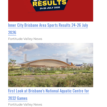
Inner City Brisbane Area Sports Results 24-26 July
2026
Fortitude Valley News
First Look at Brisbane’s National Aquatic Centre for
2032 Games
Fortitude Valley News