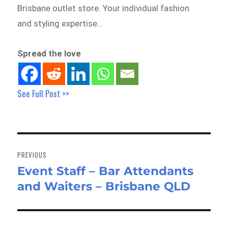
Brisbane outlet store. Your individual fashion
and styling expertise…
Spread the love
See Full Post >>
Post
navigation
PREVIOUS
Event Staff – Bar Attendants
Previous
and Waiters – Brisbane QLD
post: