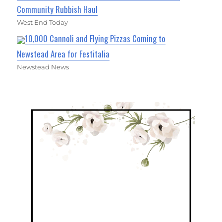
Community Rubbish Haul
West End Today
10,000 Cannoli and Flying Pizzas Coming to
Newstead Area for Festitalia
Newstead News