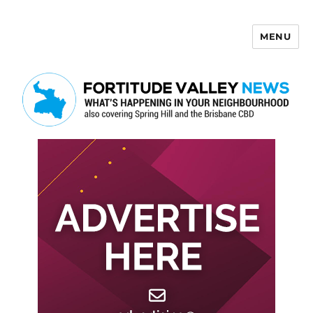
MENU
Fortitude Valley News