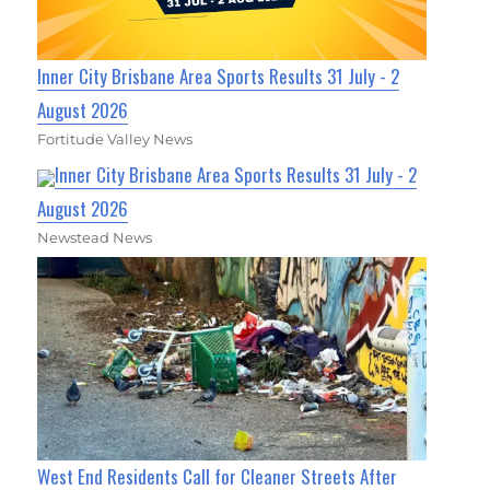
Inner City Brisbane Area Sports Results 31 July - 2
August 2026
Fortitude Valley News
Inner City Brisbane Area Sports Results 31 July - 2
August 2026
Newstead News
West End Residents Call for Cleaner Streets After