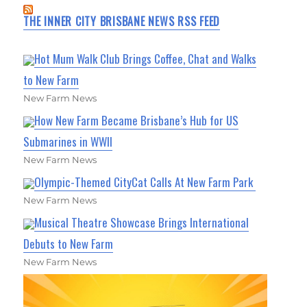
THE INNER CITY BRISBANE NEWS RSS FEED
Hot Mum Walk Club Brings Coffee, Chat and Walks
to New Farm
New Farm News
How New Farm Became Brisbane’s Hub for US
Submarines in WWII
New Farm News
Olympic-Themed CityCat Calls At New Farm Park
New Farm News
Musical Theatre Showcase Brings International
Debuts to New Farm
New Farm News