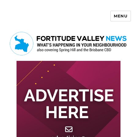
MENU
Fortitude Valley News