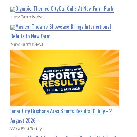
Olympic-Themed CityCat Calls At New Farm Park
New Farm News
Musical Theatre Showcase Brings International
Debuts to New Farm
New Farm News
Inner City Brisbane Area Sports Results 31 July - 2
August 2026
West End Today