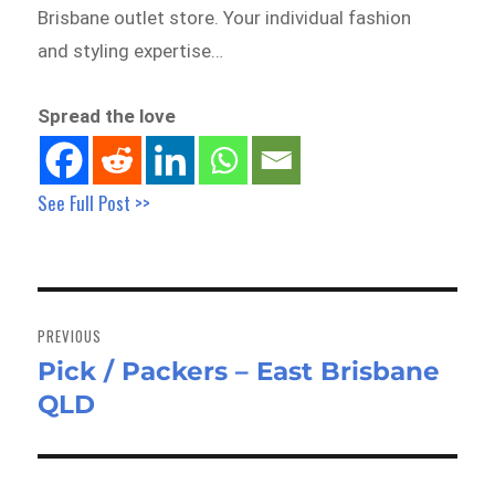
Brisbane outlet store. Your individual fashion
and styling expertise…
Spread the love
See Full Post >>
Post
navigation
PREVIOUS
Pick / Packers – East Brisbane
Previous
QLD
post: