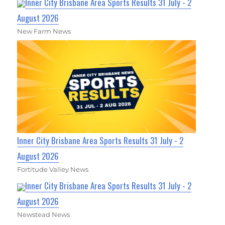
Inner City Brisbane Area Sports Results 31 July - 2
August 2026
New Farm News
Inner City Brisbane Area Sports Results 31 July - 2
August 2026
Fortitude Valley News
Inner City Brisbane Area Sports Results 31 July - 2
August 2026
Newstead News