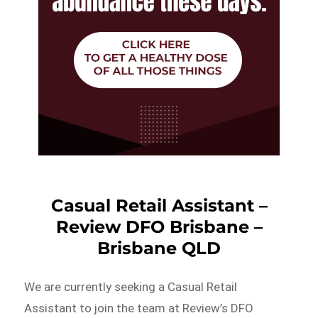
Casual Retail Assistant –
Review DFO Brisbane –
Brisbane QLD
We are currently seeking a Casual Retail
Assistant to join the team at Review’s DFO