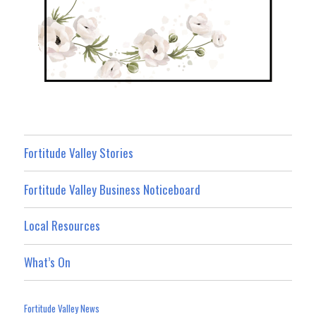
Fortitude Valley Stories
Fortitude Valley Business Noticeboard
Local Resources
What’s On
Fortitude Valley News