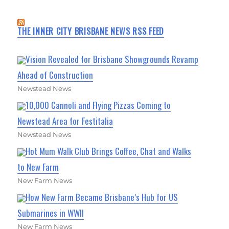
THE INNER CITY BRISBANE NEWS RSS FEED
Vision Revealed for Brisbane Showgrounds Revamp
Ahead of Construction
Newstead News
10,000 Cannoli and Flying Pizzas Coming to
Newstead Area for Festitalia
Newstead News
Hot Mum Walk Club Brings Coffee, Chat and Walks
to New Farm
New Farm News
How New Farm Became Brisbane’s Hub for US
Submarines in WWII
New Farm News