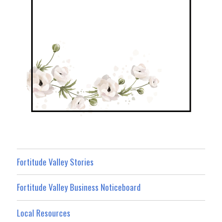
Fortitude Valley Stories
Fortitude Valley Business Noticeboard
Local Resources