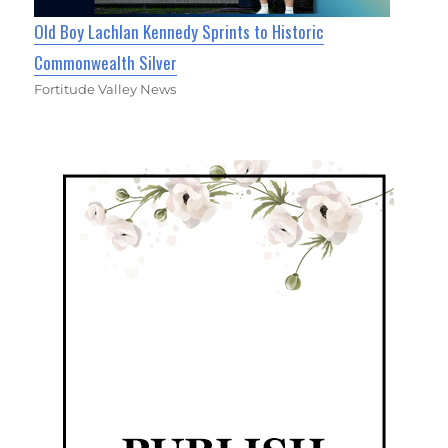
Old Boy Lachlan Kennedy Sprints to Historic
Commonwealth Silver
Fortitude Valley News