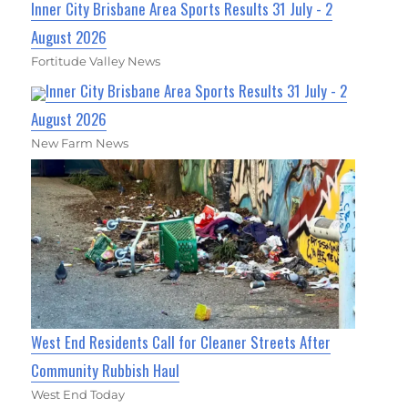
Inner City Brisbane Area Sports Results 31 July - 2
August 2026
Fortitude Valley News
Inner City Brisbane Area Sports Results 31 July - 2
August 2026
New Farm News
West End Residents Call for Cleaner Streets After
Community Rubbish Haul
West End Today