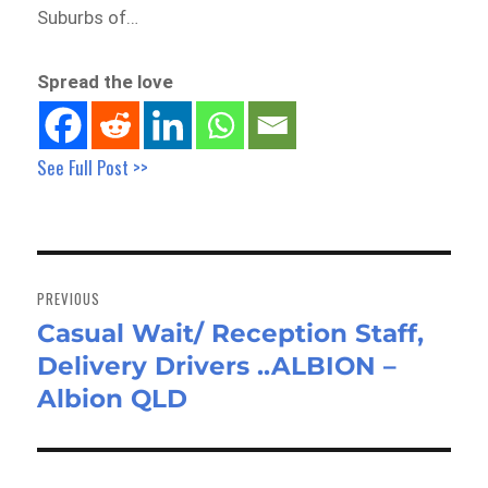
Suburbs of…
Spread the love
See Full Post >>
Post
navigation
PREVIOUS
Casual Wait/ Reception Staff,
Previous
Delivery Drivers ..ALBION –
post:
Albion QLD