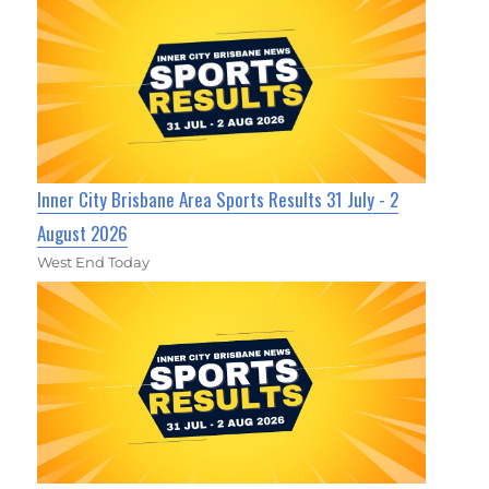
Inner City Brisbane Area Sports Results 31 July - 2
August 2026
West End Today