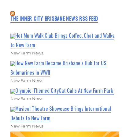
THE INNER CITY BRISBANE NEWS RSS FEED
Hot Mum Walk Club Brings Coffee, Chat and Walks
to New Farm
New Farm News
How New Farm Became Brisbane’s Hub for US
Submarines in WWII
New Farm News
Olympic-Themed CityCat Calls At New Farm Park
New Farm News
Musical Theatre Showcase Brings International
Debuts to New Farm
New Farm News