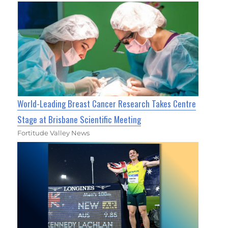
World-Leading Breast Cancer Research Takes Centre
Stage at Brisbane Scientific Meeting
Fortitude Valley News