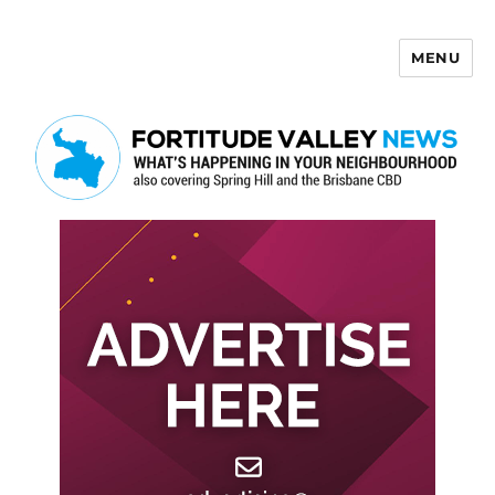
MENU
Fortitude Valley News