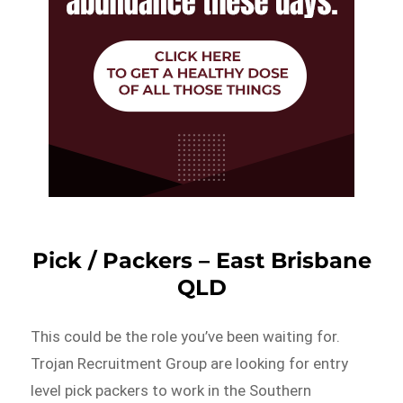
Pick / Packers – East Brisbane
QLD
This could be the role you’ve been waiting for.
Trojan Recruitment Group are looking for entry
level pick packers to work in the Southern