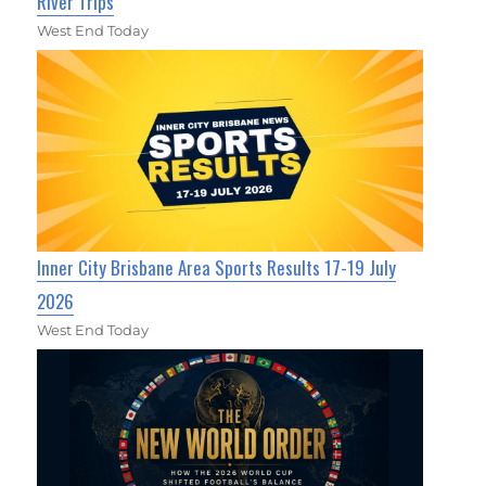
River Trips
West End Today
Inner City Brisbane Area Sports Results 17-19 July
2026
West End Today