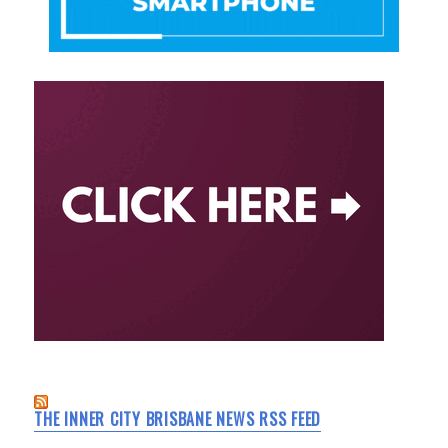
THE INNER CITY BRISBANE NEWS RSS FEED