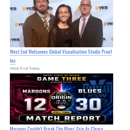
West End Welcomes Global Visualisation Studio Proof
Inc
West End Today
Maroons Couldn't Break The Blues' Grip As Cleary