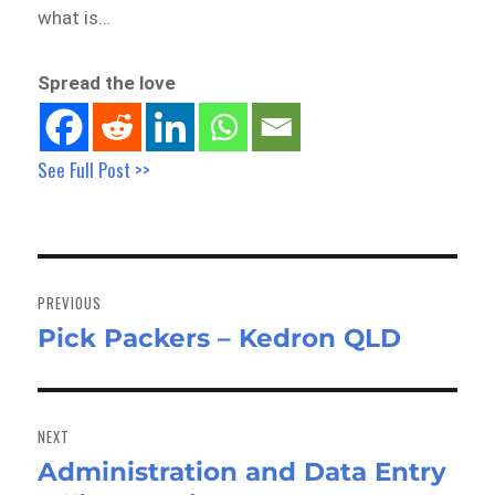
what is…
Spread the love
See Full Post >>
Post
navigation
PREVIOUS
Pick Packers – Kedron QLD
Previous
post:
NEXT
Administration and Data Entry
Next