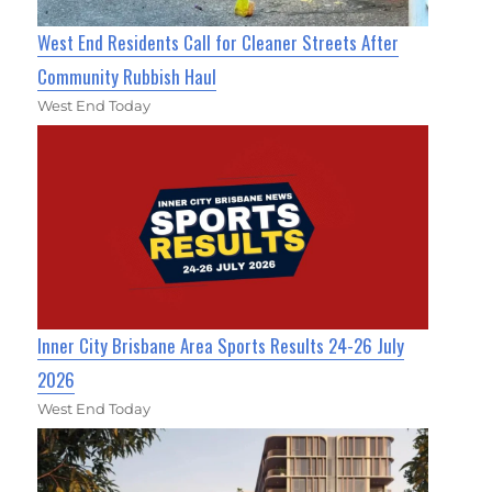
West End Residents Call for Cleaner Streets After
Community Rubbish Haul
West End Today
Inner City Brisbane Area Sports Results 24-26 July
2026
West End Today