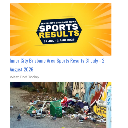
Inner City Brisbane Area Sports Results 31 July - 2
August 2026
West End Today