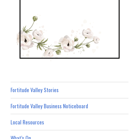
Fortitude Valley Stories
Fortitude Valley Business Noticeboard
Local Resources
What’s On