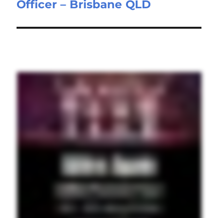
Officer – Brisbane QLD
post: