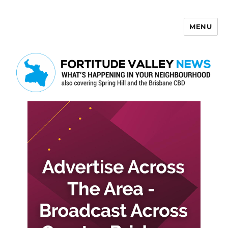
MENU
Fortitude Valley News