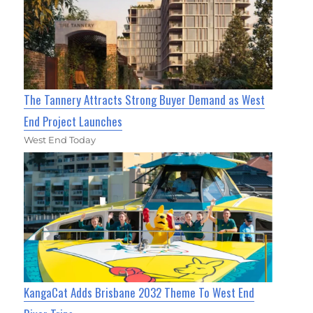
The Tannery Attracts Strong Buyer Demand as West
End Project Launches
West End Today
KangaCat Adds Brisbane 2032 Theme To West End