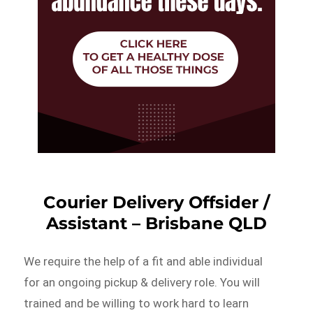
Courier Delivery Offsider /
Assistant – Brisbane QLD
We require the help of a fit and able individual
for an ongoing pickup & delivery role. You will
trained and be willing to work hard to learn