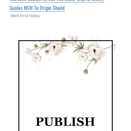
Guides NSW To Origin Shield
West End Today