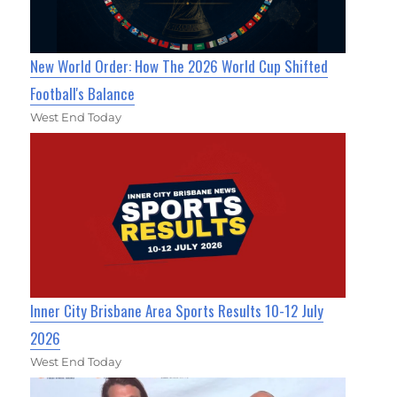
New World Order: How The 2026 World Cup Shifted
Football's Balance
West End Today
Inner City Brisbane Area Sports Results 10-12 July
2026
West End Today