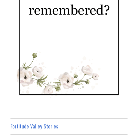
Fortitude Valley Stories