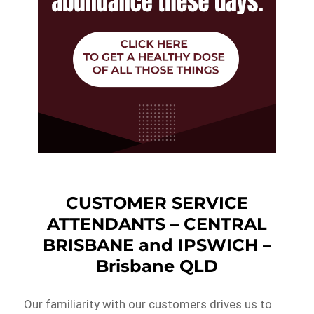
CUSTOMER SERVICE
ATTENDANTS – CENTRAL
BRISBANE and IPSWICH –
Brisbane QLD
Our familiarity with our customers drives us to