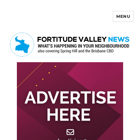
MENU
Fortitude Valley News