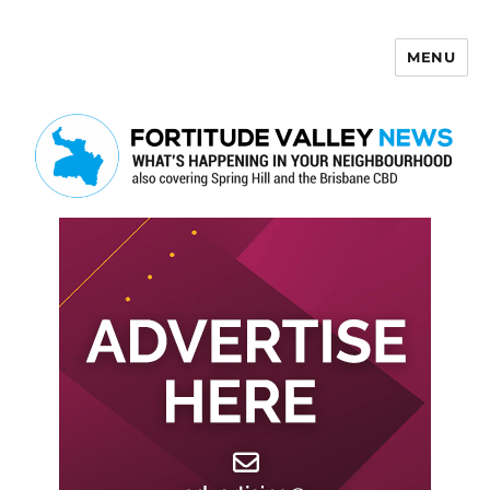
MENU
Fortitude Valley News