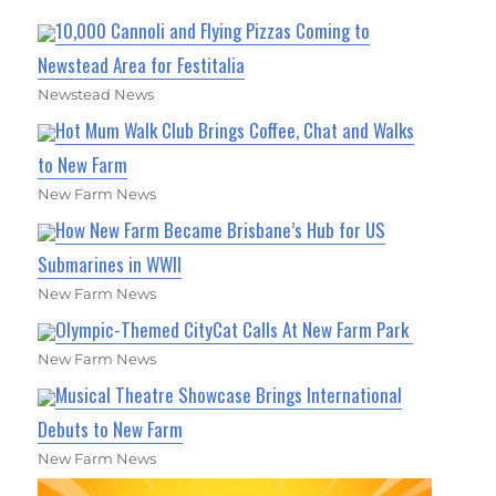
10,000 Cannoli and Flying Pizzas Coming to
Newstead Area for Festitalia
Newstead News
Hot Mum Walk Club Brings Coffee, Chat and Walks
to New Farm
New Farm News
How New Farm Became Brisbane’s Hub for US
Submarines in WWII
New Farm News
Olympic-Themed CityCat Calls At New Farm Park
New Farm News
Musical Theatre Showcase Brings International
Debuts to New Farm
New Farm News