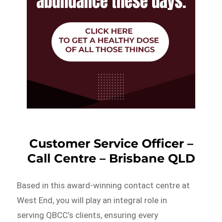
Customer Service Officer –
Call Centre – Brisbane QLD
Based in this award-winning contact centre at
West End, you will play an integral role in
serving QBCC’s clients, ensuring every