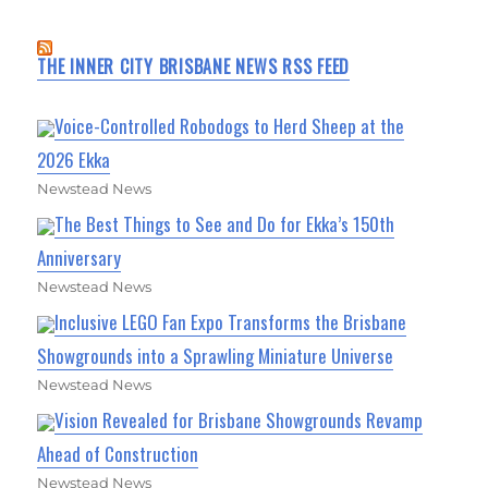
THE INNER CITY BRISBANE NEWS RSS FEED
Voice-Controlled Robodogs to Herd Sheep at the
2026 Ekka
Newstead News
The Best Things to See and Do for Ekka’s 150th
Anniversary
Newstead News
Inclusive LEGO Fan Expo Transforms the Brisbane
Showgrounds into a Sprawling Miniature Universe
Newstead News
Vision Revealed for Brisbane Showgrounds Revamp
Ahead of Construction
Newstead News