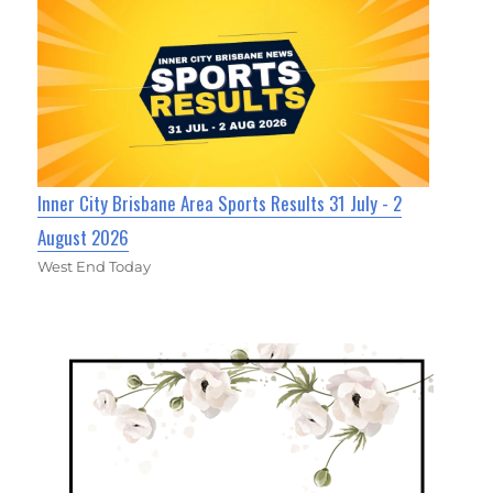
Inner City Brisbane Area Sports Results 31 July - 2
August 2026
West End Today