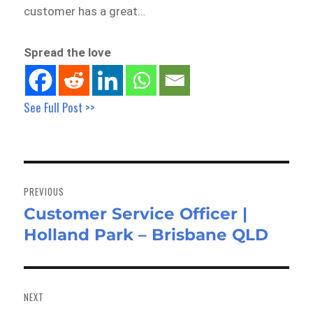
customer has a great…
Spread the love
See Full Post >>
Post
navigation
PREVIOUS
Customer Service Officer |
Previous
Holland Park – Brisbane QLD
post:
NEXT