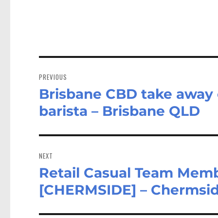
Post
navigation
PREVIOUS
Brisbane CBD take away c
Previous
post:
barista – Brisbane QLD
NEXT
Retail Casual Team Memb
Next
post:
[CHERMSIDE] – Chermsi