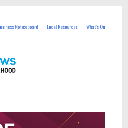
Business Noticeboard
Local Resources
What’s On