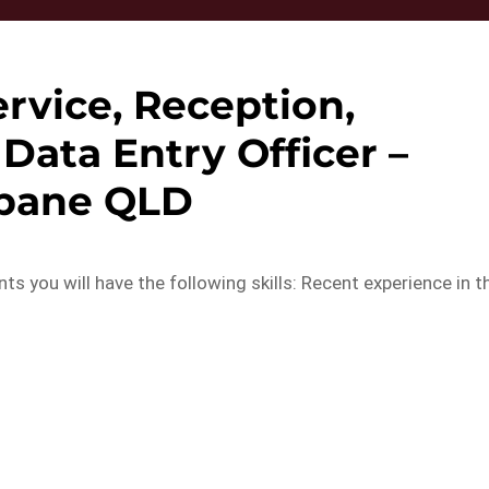
rvice, Reception,
Data Entry Officer –
sbane QLD
 you will have the following skills: Recent experience in t