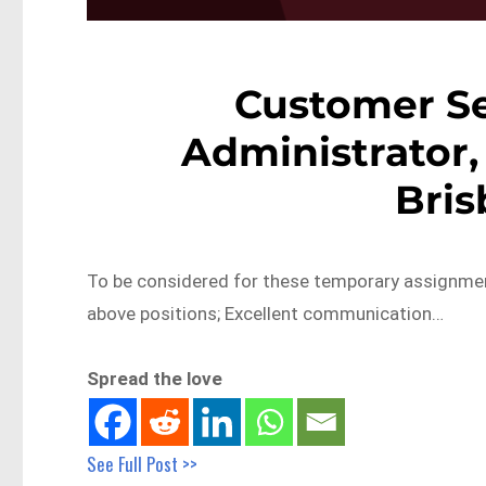
Customer Se
Administrator, 
Bri
To be considered for these temporary assignments
above positions; Excellent communication…
Spread the love
See Full Post >>