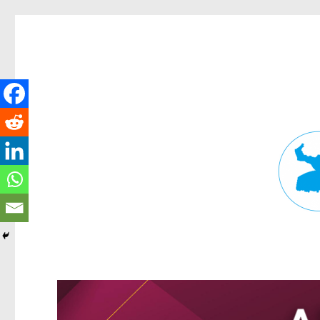
Fortitude Valley News
News and other stories about real people, places, and events in