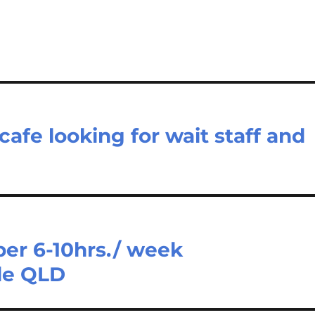
afe looking for wait staff and
er 6-10hrs./ week
de QLD