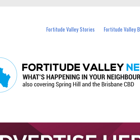
 Fortitude Valley and nearby suburbs.
Fortitude Valley Stories
Fortitude Valley 