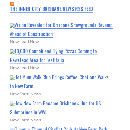
THE INNER CITY BRISBANE NEWS RSS FEED
Vision Revealed for Brisbane Showgrounds Revamp
Ahead of Construction
Newstead News
10,000 Cannoli and Flying Pizzas Coming to
Newstead Area for Festitalia
Newstead News
Hot Mum Walk Club Brings Coffee, Chat and Walks
to New Farm
New Farm News
How New Farm Became Brisbane’s Hub for US
Submarines in WWII
New Farm News
Olympic-Themed CityCat Calls At New Farm Park