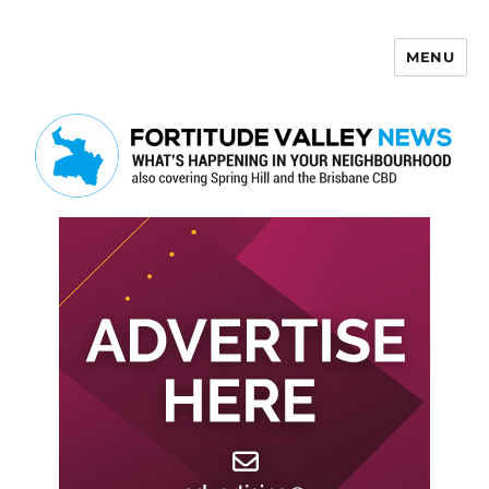
MENU
Fortitude Valley News