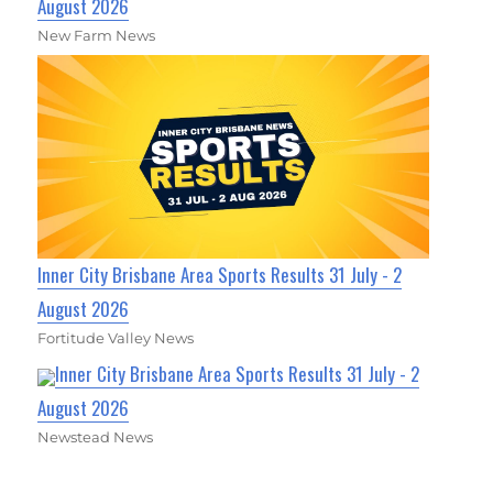
August 2026
New Farm News
Inner City Brisbane Area Sports Results 31 July - 2
August 2026
Fortitude Valley News
Inner City Brisbane Area Sports Results 31 July - 2
August 2026
Newstead News