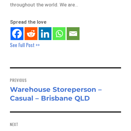
throughout the world. We are…
Spread the love
See Full Post >>
Post
navigation
PREVIOUS
Warehouse Storeperson –
Previous
Casual – Brisbane QLD
post:
NEXT