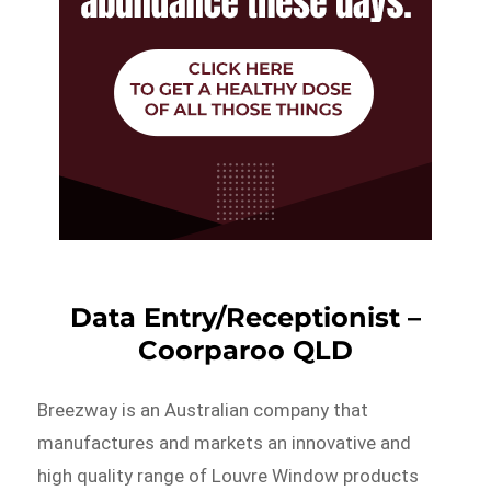
Data Entry/Receptionist –
Coorparoo QLD
Breezway is an Australian company that
manufactures and markets an innovative and
high quality range of Louvre Window products