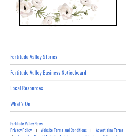
Fortitude Valley Stories
Fortitude Valley Business Noticeboard
Local Resources
What’s On
Fortitude Valley News
Privacy Policy
Website Terms and Conditions
Advertising Terms
|
|