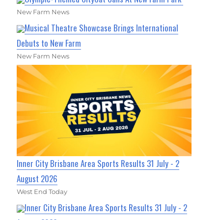
New Farm News
Musical Theatre Showcase Brings International
Debuts to New Farm
New Farm News
Inner City Brisbane Area Sports Results 31 July - 2
August 2026
West End Today
Inner City Brisbane Area Sports Results 31 July - 2