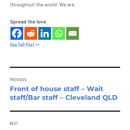
throughout the world. We are…
Spread the love
See Full Post >>
Post
navigation
PREVIOUS
Front of house staff – Wait
Previous
staff/Bar staff – Cleveland QLD
post:
NEXT