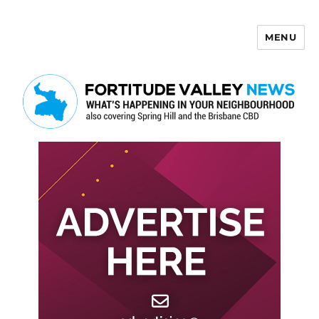
MENU
Fortitude Valley News