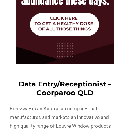
Data Entry/Receptionist –
Coorparoo QLD
Breezway is an Australian company that
manufactures and markets an innovative and
high quality range of Louvre Window products