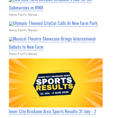
Submarines in WWII
New Farm News
Olympic-Themed CityCat Calls At New Farm Park
New Farm News
Musical Theatre Showcase Brings International
Debuts to New Farm
New Farm News
Inner City Brisbane Area Sports Results 31 July - 2