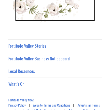
Fortitude Valley Stories
Fortitude Valley Business Noticeboard
Local Resources
What’s On
Fortitude Valley News
Privacy Policy
Website Terms and Conditions
Advertising Terms
|
|