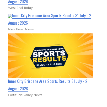
August 2026
West End Today
Inner City Brisbane Area Sports Results 31 July - 2
August 2026
New Farm News
Inner City Brisbane Area Sports Results 31 July - 2
August 2026
Fortitude Valley News