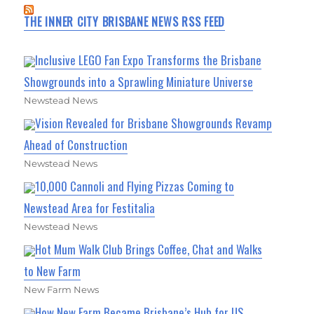
THE INNER CITY BRISBANE NEWS RSS FEED
Inclusive LEGO Fan Expo Transforms the Brisbane
Showgrounds into a Sprawling Miniature Universe
Newstead News
Vision Revealed for Brisbane Showgrounds Revamp
Ahead of Construction
Newstead News
10,000 Cannoli and Flying Pizzas Coming to
Newstead Area for Festitalia
Newstead News
Hot Mum Walk Club Brings Coffee, Chat and Walks
to New Farm
New Farm News
How New Farm Became Brisbane’s Hub for US