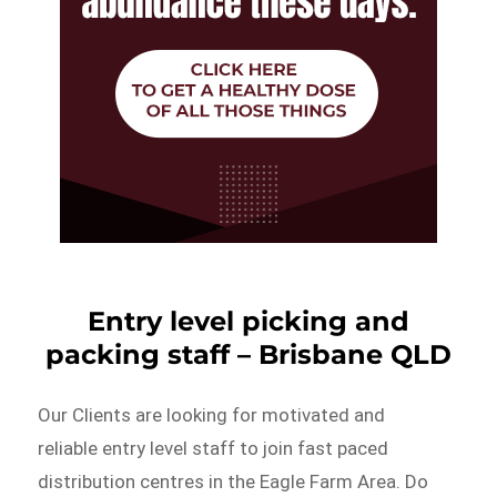
Entry level picking and
packing staff – Brisbane QLD
Our Clients are looking for motivated and
reliable entry level staff to join fast paced
distribution centres in the Eagle Farm Area. Do