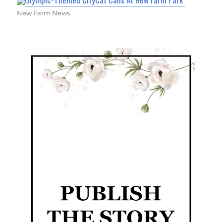
New Farm News