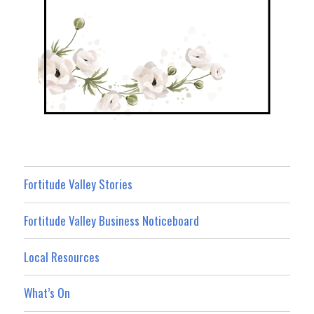
Fortitude Valley Stories
Fortitude Valley Business Noticeboard
Local Resources
What’s On