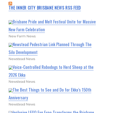
THE INNER CITY BRISBANE NEWS RSS FEED
Brisbane Pride and Melt Festival Unite for Massive
New Farm Celebration
New Farm News
Newstead Pedestrian Link Planned Through The
Silo Development
Newstead News
Voice-Controlled Robodogs to Herd Sheep at the
2026 Ekka
Newstead News
The Best Things to See and Do for Ekka’s 150th
Anniversary
Newstead News
Inclusive LEGO Fan Expo Transforms the Brisbane