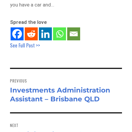
you have a car and…
Spread the love
See Full Post >>
Post
navigation
PREVIOUS
Investments Administration
Previous
Assistant – Brisbane QLD
post:
NEXT