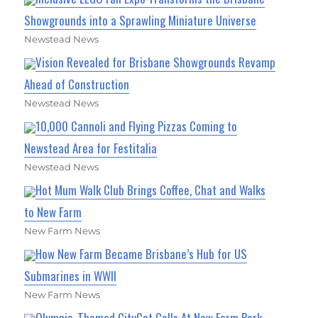
Showgrounds into a Sprawling Miniature Universe
Newstead News
Vision Revealed for Brisbane Showgrounds Revamp
Ahead of Construction
Newstead News
10,000 Cannoli and Flying Pizzas Coming to
Newstead Area for Festitalia
Newstead News
Hot Mum Walk Club Brings Coffee, Chat and Walks
to New Farm
New Farm News
How New Farm Became Brisbane’s Hub for US
Submarines in WWII
New Farm News
Olympic-Themed CityCat Calls At New Farm Park