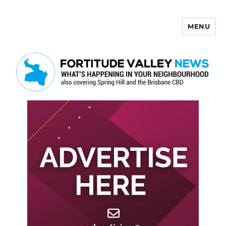
MENU
Fortitude Valley News