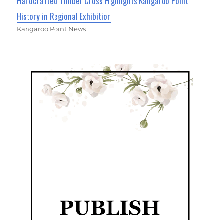
Handcrafted Timber Cross Highlights Kangaroo Point
History in Regional Exhibition
Kangaroo Point News