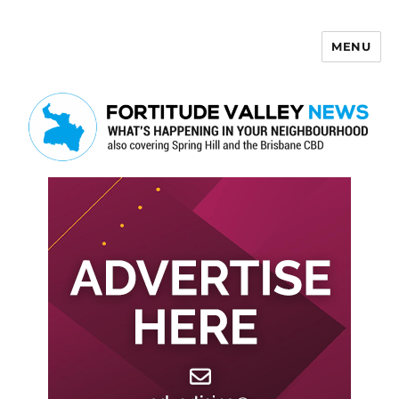
MENU
Fortitude Valley News