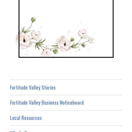
Fortitude Valley Stories
Fortitude Valley Business Noticeboard
Local Resources