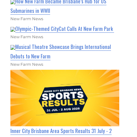
How New Farm Became Brisbane’s Hub for US
Submarines in WWII
New Farm News
Olympic-Themed CityCat Calls At New Farm Park
New Farm News
Musical Theatre Showcase Brings International
Debuts to New Farm
New Farm News
Inner City Brisbane Area Sports Results 31 July - 2