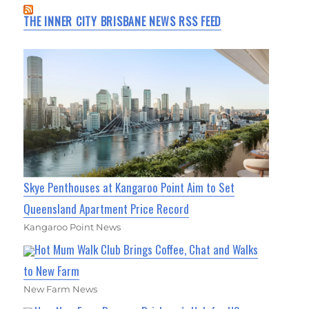
THE INNER CITY BRISBANE NEWS RSS FEED
Skye Penthouses at Kangaroo Point Aim to Set
Queensland Apartment Price Record
Kangaroo Point News
Hot Mum Walk Club Brings Coffee, Chat and Walks
to New Farm
New Farm News