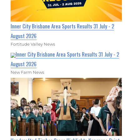
Inner City Brisbane Area Sports Results 31 July - 2
August 2026
Fortitude Valley News
Inner City Brisbane Area Sports Results 31 July - 2
August 2026
New Farm News