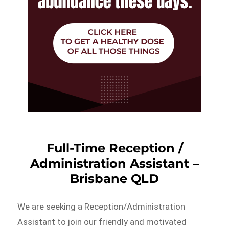
Full-Time Reception /
Administration Assistant –
Brisbane QLD
We are seeking a Reception/Administration
Assistant to join our friendly and motivated