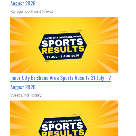
August 2026
Kangaroo Point News
Inner City Brisbane Area Sports Results 31 July - 2
August 2026
West End Today