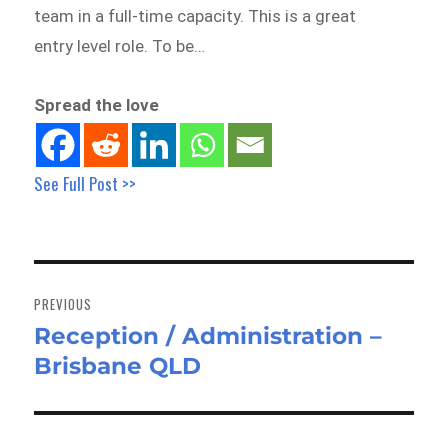
team in a full-time capacity. This is a great
entry level role. To be…
Spread the love
See Full Post >>
Post
navigation
PREVIOUS
Reception / Administration –
Previous
Brisbane QLD
post: